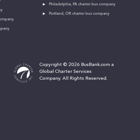
y
Philadelphia, PA charter bus company
ny
Portland, OR charter bus company
 company
mpany
Copyright © 2026 BusBank.com a
Global Charter Services
Company. All Rights Reserved.