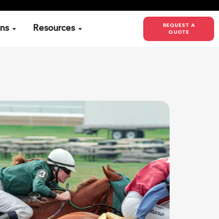
REQUEST A
ons
Resources
QUOTE