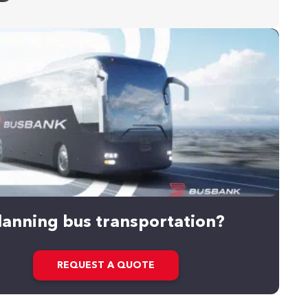
lanning bus transportation?
REQUEST A QUOTE