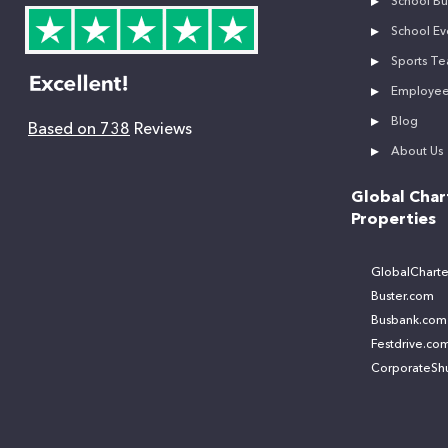
School Bu
School Ev
Sports Te
Employee 
Blog
Based on 738
Reviews
About Us
Global Char
Properties
GlobalCharte
Buster.com
Busbank.com
Festdrive.co
CorporateShu