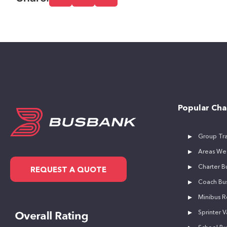
Popular Cha
Group Tra
Areas We
Charter Bu
REQUEST A QUOTE
Coach Bus
Minibus R
Sprinter V