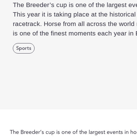
The Breeder’s cup is one of the largest ev
This year it is taking place at the historic
racetrack. Horse from all across the world r
is one of the finest moments each year in
Sports
The Breeder’s cup is one of the largest events in hors