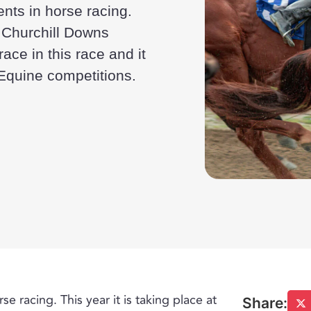
ents in horse racing.
al Churchill Downs
ace in this race and it
 Equine competitions.
e racing. This year it is taking place at