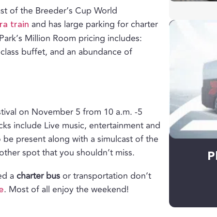
cast of the Breeder’s Cup World
and has large parking for charter
a train
Park’s Million Room pricing includes:
-class buffet, and an abundance of
estival on November 5 from 10 a.m. -5
ucks include Live music, entertainment and
so be present along with a simulcast of the
ther spot that you shouldn’t miss.
P
eed a
charter bus
or transportation don’t
. Most of all enjoy the weekend!
e