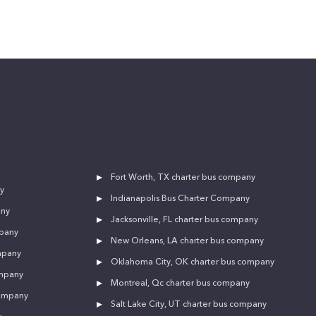
Fort Worth, TX charter bus company
y
Indianapolis Bus Charter Company
any
Jacksonville, FL charter bus company
mpany
New Orleans, LA charter bus company
mpany
Oklahoma City, OK charter bus company
ompany
Montreal, Qc charter bus company
company
Salt Lake City, UT charter bus company