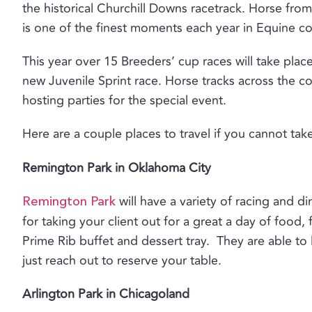
the historical Churchill Downs racetrack. Horse from 
is one of the finest moments each year in Equine c
This year over 15 Breeders’ cup races will take pla
new Juvenile Sprint race. Horse tracks across the c
hosting parties for the special event.
Here are a couple places to travel if you cannot tak
Remington Park in Oklahoma City
will have a variety of racing and 
Remington Park
for taking your client out for a great a day of food,
Prime Rib buffet and dessert tray. They are able to
just reach out to reserve your table.
Arlington Park in Chicagoland