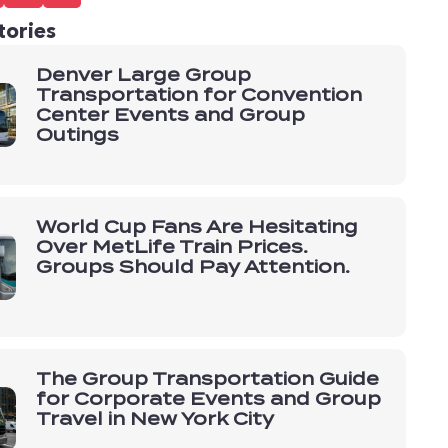
tories
Denver Large Group
Transportation for Convention
Center Events and Group
Outings
World Cup Fans Are Hesitating
Over MetLife Train Prices.
Groups Should Pay Attention.
The Group Transportation Guide
for Corporate Events and Group
Travel in New York City