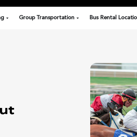
ng
Group Transportation
Bus Rental Locati
ut