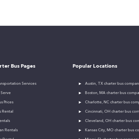
rter Bus Pages
Popular Locations
nsportation Services
Austin, TX charter bus compan
 Serve
Boston, MA charter bus comp
s Prices
Charlotte, NC charter bus co
 Rental
Cincinnati, OH charter bus co
entals
Cleveland, OH charter bus c
an Rentals
Kansas City, MO charter bus 