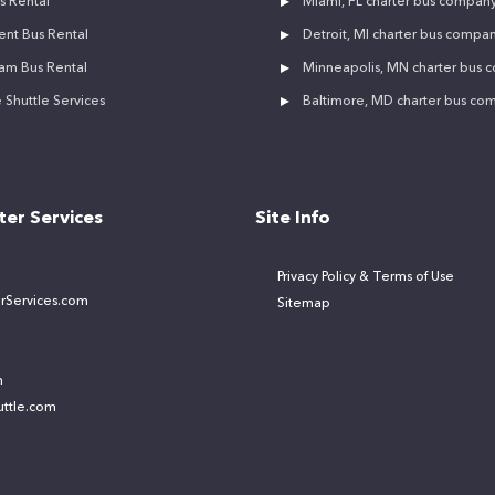
s Rental
Miami, FL charter bus compan
ent Bus Rental
Detroit, MI charter bus compa
am Bus Rental
Minneapolis, MN charter bus
Shuttle Services
Baltimore, MD charter bus co
ter Services
Site Info
Privacy Policy & Terms of Use
rServices.com
Sitemap
m
ttle.com