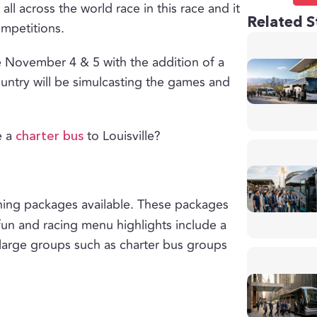
all across the world race in this race and it
Related S
ompetitions.
ce November 4 & 5 with the addition of a
ountry will be simulcasting the games and
e a
to Louisville?
charter bus
dining packages available. These packages
 fun and racing menu highlights include a
 large groups such as charter bus groups