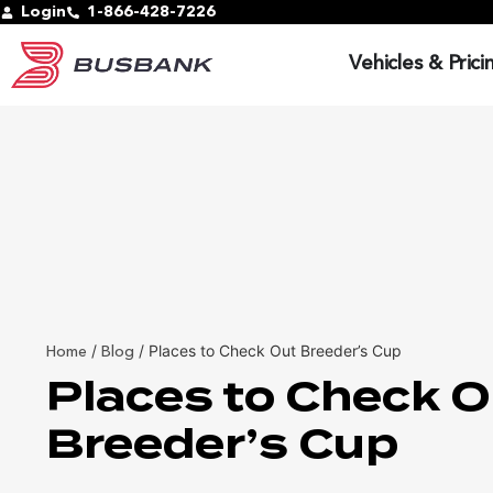
Login
1-866-428-7226
Vehicles & Prici
/
/
Places to Check Out Breeder’s Cup
Home
Blog
Places to Check O
Breeder’s Cup