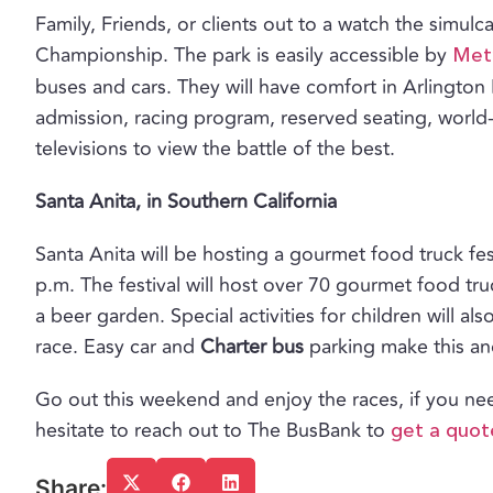
Family, Friends, or clients out to a watch the simul
Championship. The park is easily accessible by
Metr
buses and cars. They will have comfort in Arlington 
admission, racing program, reserved seating, world
televisions to view the battle of the best.
Santa Anita, in Southern California
Santa Anita will be hosting a gourmet food truck f
p.m. The festival will host over 70 gourmet food tr
a beer garden. Special activities for children will al
race. Easy car and
Charter bus
parking make this ano
Go out this weekend and enjoy the races, if you n
hesitate to reach out to The BusBank to
get a quot