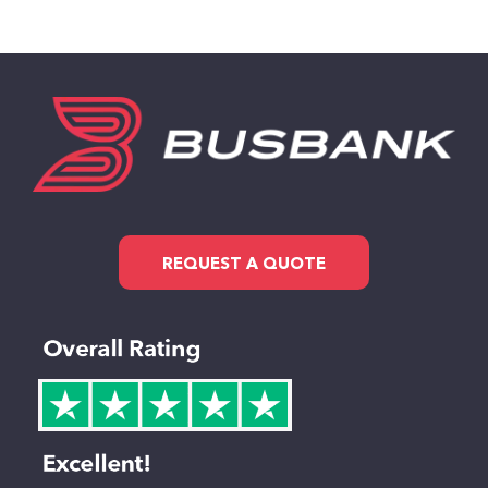
REQUEST A QUOTE