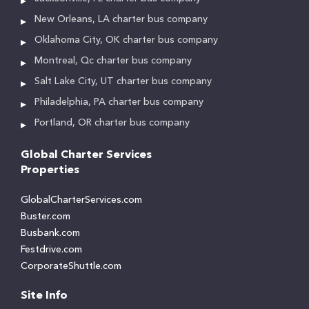
New Orleans, LA charter bus company
Oklahoma City, OK charter bus company
Montreal, Qc charter bus company
Salt Lake City, UT charter bus company
Philadelphia, PA charter bus company
Portland, OR charter bus company
Global Charter Services
Properties
GlobalCharterServices.com
Buster.com
Busbank.com
Festdrive.com
CorporateShuttle.com
Site Info