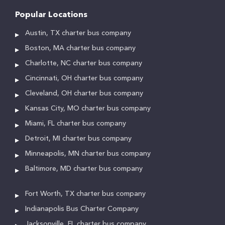
Popular Locations
Austin, TX charter bus company
Boston, MA charter bus company
Charlotte, NC charter bus company
Cincinnati, OH charter bus company
Cleveland, OH charter bus company
Kansas City, MO charter bus company
Miami, FL charter bus company
Detroit, MI charter bus company
Minneapolis, MN charter bus company
Baltimore, MD charter bus company
Fort Worth, TX charter bus company
Indianapolis Bus Charter Company
Jacksonville, FL charter bus company