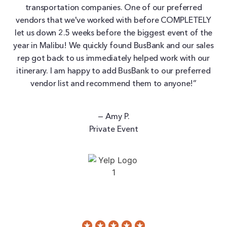
transportation companies. One of our preferred
vendors that we've worked with before COMPLETELY
let us down 2.5 weeks before the biggest event of the
year in Malibu! We quickly found BusBank and our sales
rep got back to us immediately helped work with our
itinerary. I am happy to add BusBank to our preferred
vendor list and recommend them to anyone!”
— Amy P.
Private Event