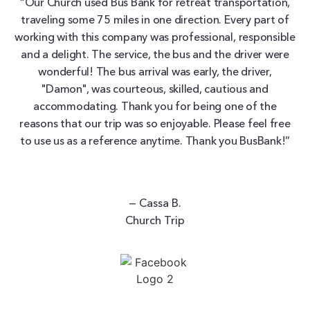
“Our Church used Bus Bank for retreat transportation,
traveling some 75 miles in one direction. Every part of
working with this company was professional, responsible
and a delight. The service, the bus and the driver were
wonderful! The bus arrival was early, the driver,
"Damon", was courteous, skilled, cautious and
accommodating. Thank you for being one of the
reasons that our trip was so enjoyable. Please feel free
to use us as a reference anytime. Thank you BusBank!”
— Cassa B.
Church Trip