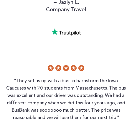
— Jazlyn L.
Company Travel
“They set us up with a bus to barnstorm the Iowa
Caucuses with 20 students from Massachusetts. The bus
was excellent and our driver was outstanding. We had a
different company when we did this four years ago, and
BusBank was sooooooo much better. The price was
reasonable and we will use them for our next trip.”