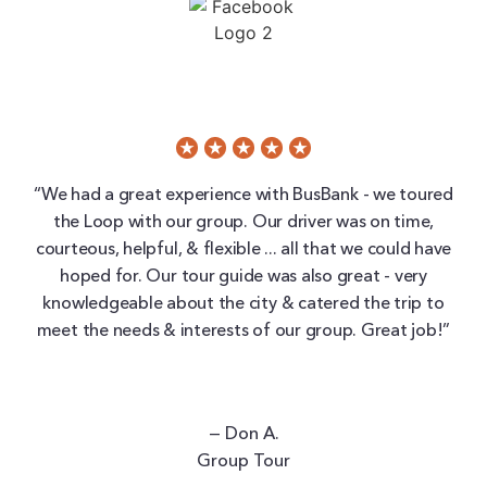
“We had a great experience with BusBank - we toured
the Loop with our group. Our driver was on time,
courteous, helpful, & flexible ... all that we could have
hoped for. Our tour guide was also great - very
knowledgeable about the city & catered the trip to
meet the needs & interests of our group. Great job!”
— Don A.
Group Tour