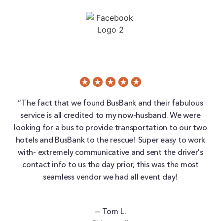
“The fact that we found BusBank and their fabulous
service is all credited to my now-husband. We were
looking for a bus to provide transportation to our two
hotels and BusBank to the rescue! Super easy to work
with- extremely communicative and sent the driver's
contact info to us the day prior, this was the most
seamless vendor we had all event day!
— Tom L.