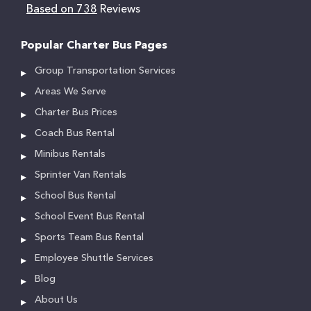
Based on 738
Reviews
Popular Charter Bus Pages
Group Transportation Services
Areas We Serve
Charter Bus Prices
Coach Bus Rental
Minibus Rentals
Sprinter Van Rentals
School Bus Rental
School Event Bus Rental
Sports Team Bus Rental
Employee Shuttle Services
Blog
About Us