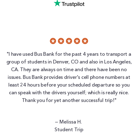
"I have used Bus Bank for the past 4 years to transport a
group of students in Denver, CO and also in Los Angeles,
CA. They are always on time and there have been no
issues. Bus Bank provides driver's cell phone numbers at
least 24 hours before your scheduled departure so you
can speak with the drivers yourself; which is really nice.
Thank you for yet another successful trip!"
— Melissa H.
Student Trip