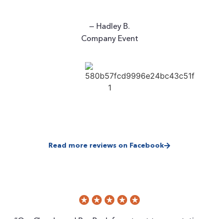
— Hadley B.
Company Event
Read more reviews on Facebook