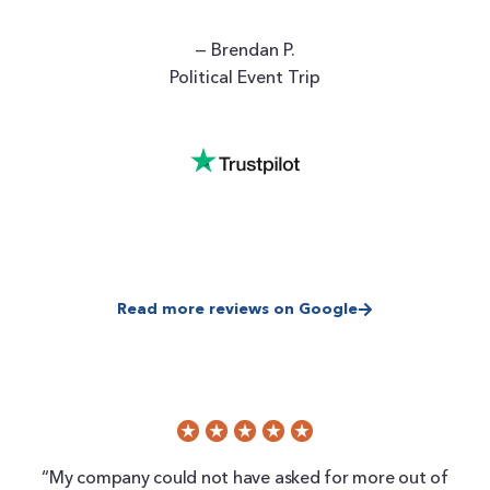
— Brendan P.
Political Event Trip
Read more reviews on Google
“My company could not have asked for more out of