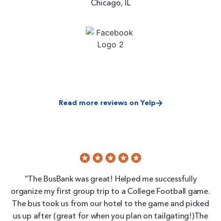
Chicago, IL
Read more reviews on Yelp
“The BusBank was great! Helped me successfully
organize my first group trip to a College Football game.
The bus took us from our hotel to the game and picked
us up after (great for when you plan on tailgating!)The