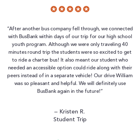
“After another bus company fell through, we connected
with BusBank within days of our trip for our high school
youth program. Although we were only traveling 40
minutes round trip the students were so excited to get
to ride a charter bus! It also meant our student who
needed an accessible option could ride along with their
peers instead of in a separate vehicle! Our drive William
was so pleasant and helpful. We will definitely use
BusBank again in the future!”
— Kristen R.
Student Trip