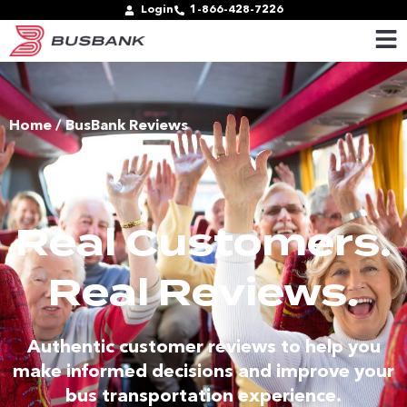
Login
1-866-428-7226
Home
/ BusBank Reviews
Real Customers.
Real Reviews.
Authentic customer reviews to help you
make informed decisions and improve your
bus transportation experience.