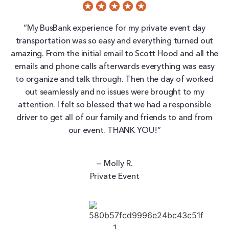
“My BusBank experience for my private event day
transportation was so easy and everything turned out
amazing. From the initial email to Scott Hood and all the
emails and phone calls afterwards everything was easy
to organize and talk through. Then the day of worked
out seamlessly and no issues were brought to my
attention. I felt so blessed that we had a responsible
driver to get all of our family and friends to and from
our event. THANK YOU!”
— Molly R.
Private Event