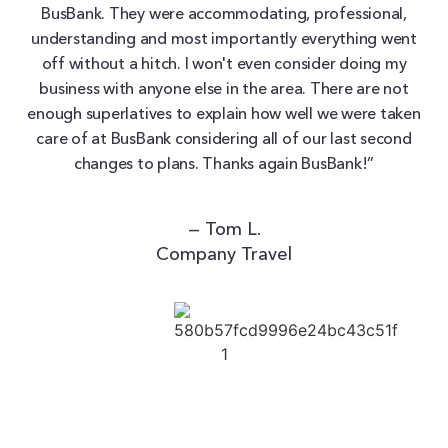
BusBank. They were accommodating, professional,
understanding and most importantly everything went
off without a hitch. I won't even consider doing my
business with anyone else in the area. There are not
enough superlatives to explain how well we were taken
care of at BusBank considering all of our last second
changes to plans. Thanks again BusBank!”
— Tom L.
Company Travel