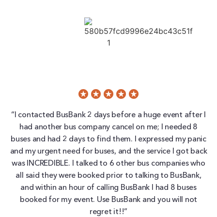
“I contacted BusBank 2 days before a huge event after I
had another bus company cancel on me; I needed 8
buses and had 2 days to find them. I expressed my panic
and my urgent need for buses, and the service I got back
was INCREDIBLE. I talked to 6 other bus companies who
all said they were booked prior to talking to BusBank,
and within an hour of calling BusBank I had 8 buses
booked for my event. Use BusBank and you will not
regret it!!”