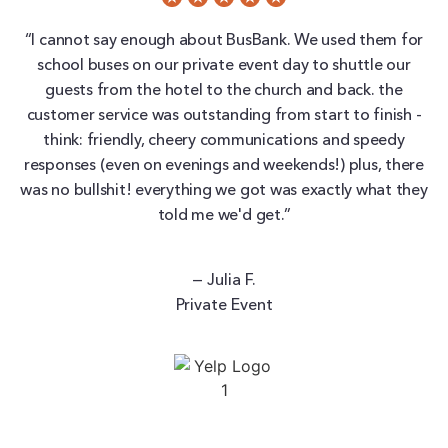
“I cannot say enough about BusBank. We used them for
school buses on our private event day to shuttle our
guests from the hotel to the church and back. the
customer service was outstanding from start to finish -
think: friendly, cheery communications and speedy
responses (even on evenings and weekends!) plus, there
was no bullshit! everything we got was exactly what they
told me we'd get.”
— Julia F.
Private Event