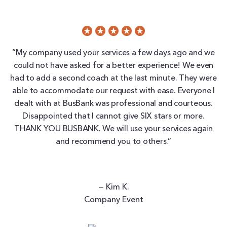
“My company used your services a few days ago and we
could not have asked for a better experience! We even
had to add a second coach at the last minute. They were
able to accommodate our request with ease. Everyone I
dealt with at BusBank was professional and courteous.
Disappointed that I cannot give SIX stars or more.
THANK YOU BUSBANK. We will use your services again
and recommend you to others.”
— Kim K.
Company Event