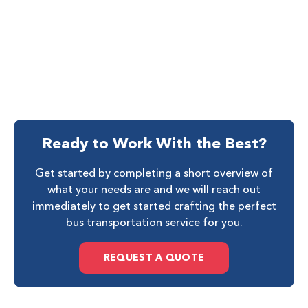
Ready to Work With the Best?
Get started by completing a short overview of
what your needs are and we will reach out
immediately to get started crafting the perfect
bus transportation service for you.
REQUEST A QUOTE