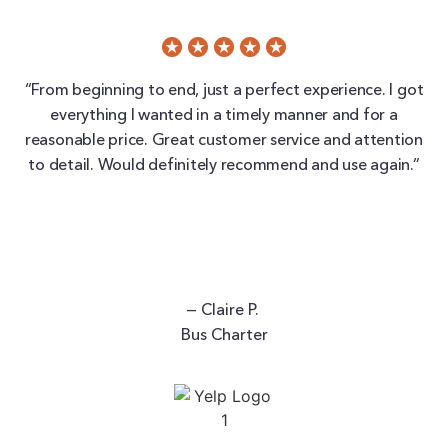
“From beginning to end, just a perfect experience. I got
everything I wanted in a timely manner and for a
reasonable price. Great customer service and attention
to detail. Would definitely recommend and use again.”
— Claire P.
Bus Charter