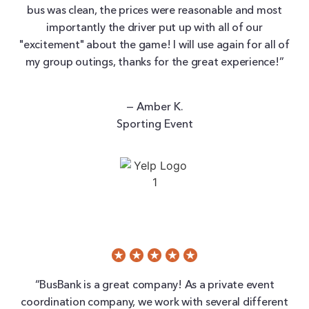
bus was clean, the prices were reasonable and most
importantly the driver put up with all of our
"excitement" about the game! I will use again for all of
my group outings, thanks for the great experience!”
— Amber K.
Sporting Event
“BusBank is a great company! As a private event
coordination company, we work with several different