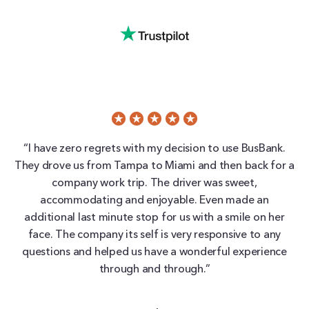
“I have zero regrets with my decision to use BusBank.
They drove us from Tampa to Miami and then back for a
company work trip. The driver was sweet,
accommodating and enjoyable. Even made an
additional last minute stop for us with a smile on her
face. The company its self is very responsive to any
questions and helped us have a wonderful experience
through and through.”