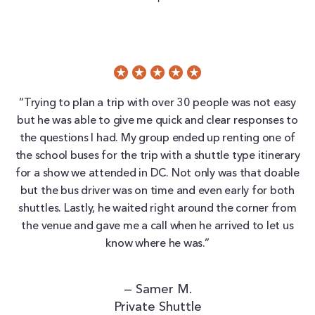
“Trying to plan a trip with over 30 people was not easy
but he was able to give me quick and clear responses to
the questions I had. My group ended up renting one of
the school buses for the trip with a shuttle type itinerary
for a show we attended in DC. Not only was that doable
but the bus driver was on time and even early for both
shuttles. Lastly, he waited right around the corner from
the venue and gave me a call when he arrived to let us
know where he was.”
— Samer M.
Private Shuttle