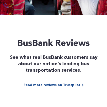
BusBank Reviews
See what real BusBank customers say
about our nation’s leading bus
transportation services.
Read more reviews on Trustpilot