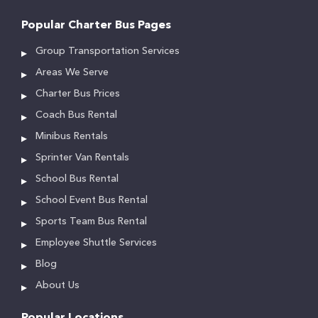
Popular Charter Bus Pages
Group Transportation Services
Areas We Serve
Charter Bus Prices
Coach Bus Rental
Minibus Rentals
Sprinter Van Rentals
School Bus Rental
School Event Bus Rental
Sports Team Bus Rental
Employee Shuttle Services
Blog
About Us