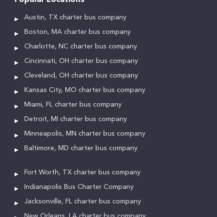
Popular Locations
Austin, TX charter bus company
Boston, MA charter bus company
Charlotte, NC charter bus company
Cincinnati, OH charter bus company
Cleveland, OH charter bus company
Kansas City, MO charter bus company
Miami, FL charter bus company
Detroit, MI charter bus company
Minneapolis, MN charter bus company
Baltimore, MD charter bus company
Fort Worth, TX charter bus company
Indianapolis Bus Charter Company
Jacksonville, FL charter bus company
New Orleans, LA charter bus company