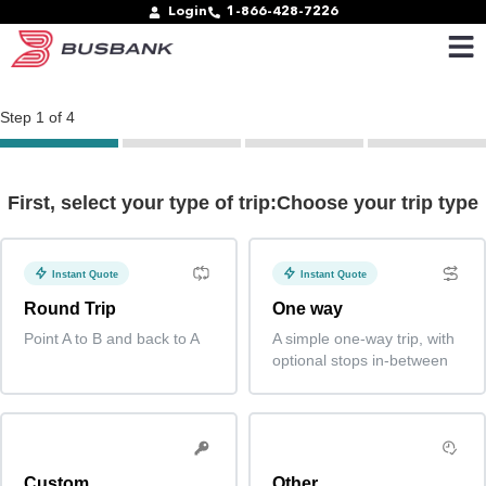
Login
1-866-428-7226
Step
1
of
4
First, select your type of trip:Choose your trip type
Instant Quote
Instant Quote
Round Trip
One way
Point A to B and back to A
A simple one-way trip, with
optional stops in-between
Custom
Other