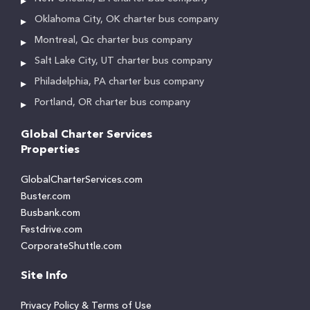
Oklahoma City, OK charter bus company
Montreal, Qc charter bus company
Salt Lake City, UT charter bus company
Philadelphia, PA charter bus company
Portland, OR charter bus company
Global Charter Services
Properties
GlobalCharterServices.com
Buster.com
Busbank.com
Festdrive.com
CorporateShuttle.com
Site Info
Privacy Policy & Terms of Use