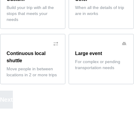
Build your trip with all the
When all the details of trip
stops that meets your
are in works
needs
Continuous local
Large event
shuttle
For complex or pending
transportation needs
Move people in between
locations in 2 or more trips
Next