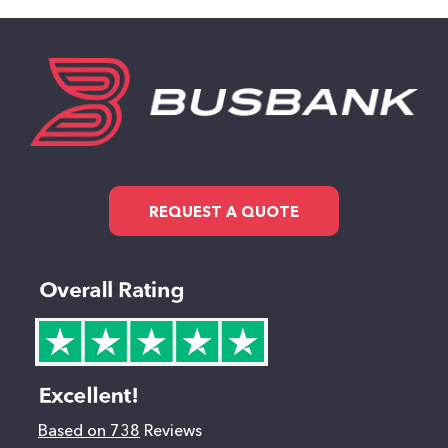
REQUEST A QUOTE
Based on 738
Reviews