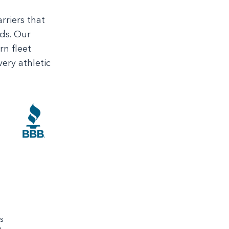
rriers that
ds. Our
n fleet
ery athletic
s