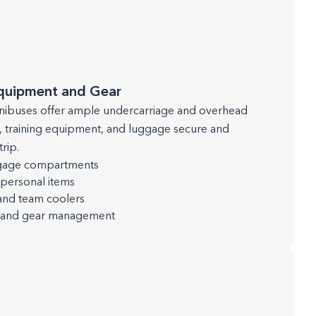
Equipment and Gear
ibuses offer ample undercarriage and overhead
, training equipment, and luggage secure and
rip.
ggage compartments
personal items
and team coolers
g and gear management