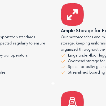
s
Ample Storage for 
nsportation standards.
Our motorcoaches and min
spected regularly to ensure
storage, keeping uniforms
organized throughout the t
by our operators
Large under-floor lu
Overhead storage for 
Space for bulky gear 
les
Streamlined boardin