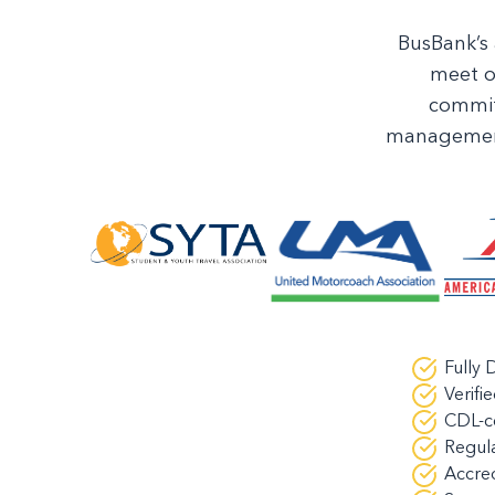
BusBank’s 
meet o
commit
management 
Fully
Verifi
CDL-ce
Regula
Accre