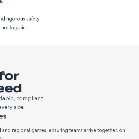
ds
and rigorous safety
ot logistics.
for
Need
dable, compliant
very size.
es
al and regional games, ensuring teams arrive together, on
m.