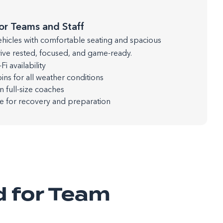
or Teams and Staff
ehicles with comfortable seating and spacious
rrive rested, focused, and game-ready.
i availability
ins for all weather conditions
full-size coaches
de for recovery and preparation
d for Team