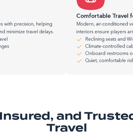
Comfortable Travel f
s with precision, helping
Modern, air-conditioned v
nd minimize travel delays.
interiors ensure players a
avel
Reclining seats and Wi-F
anges
Climate-controlled cab
Onboard restrooms on 
Quiet, comfortable ri
, Insured, and Truste
Travel