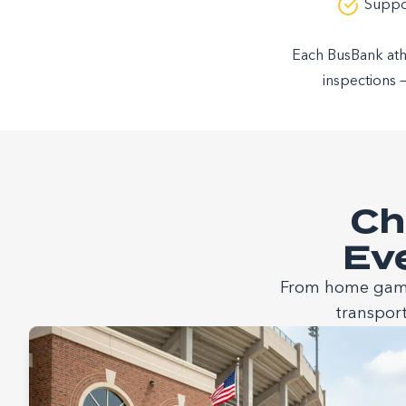
Suppor
Each BusBank athle
inspections 
Ch
Eve
From home games
transport