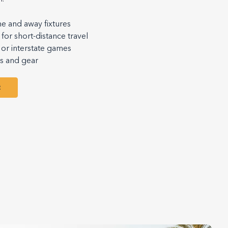
me and away fixtures
for short-distance travel
or interstate games
ms and gear
t