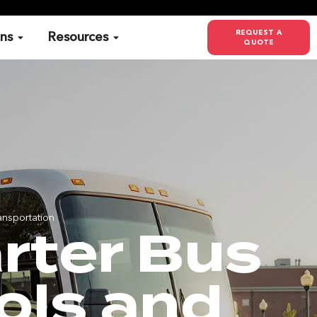
REQUEST A
ons
Resources
QUOTE
ansportation
rter Bus
ols and