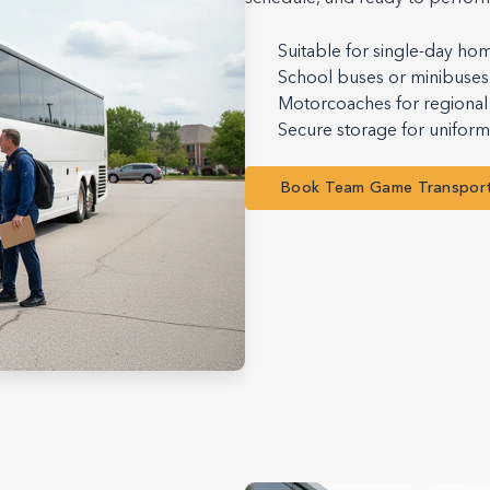
Suitable for single-day ho
School buses or minibuses 
Motorcoaches for regional 
Secure storage for unifor
Book Team Game Transpor