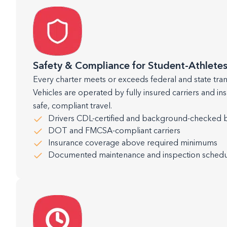
Safety & Compliance for Student-Athlete
Every charter meets or exceeds federal and state tra
Vehicles are operated by fully insured carriers and in
safe, compliant travel.
Drivers CDL-certified and background-checked 
DOT and FMCSA-compliant carriers
Insurance coverage above required minimums
Documented maintenance and inspection schedu