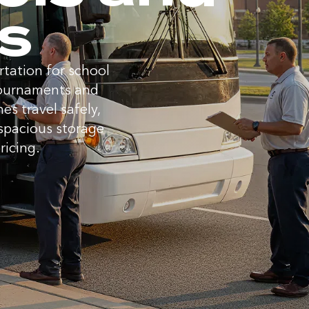
es
tation for school
 tournaments and
s travel safely,
 spacious storage
ricing.