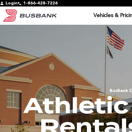
Login
1-866-428-7226
Vehicles & Prici
BusBank C
Athleti
Rental