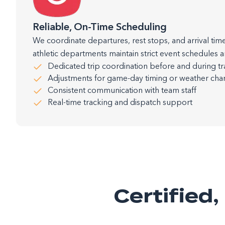
Reliable, On-Time Scheduling
We coordinate departures, rest stops, and arrival time
athletic departments maintain strict event schedules a
Dedicated trip coordination before and during tr
Adjustments for game-day timing or weather ch
Consistent communication with team staff
Real-time tracking and dispatch support
Certified