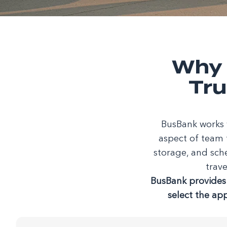
Why 
Tru
BusBank works w
aspect of team 
storage, and sch
trave
BusBank provides 
select the ap