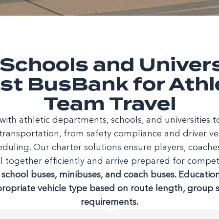
Schools and Univers
st BusBank for Athl
Team Travel
ith athletic departments, schools, and universities
transportation, from safety compliance and driver vet
eduling. Our charter solutions ensure players, coach
l together efficiently and arrive prepared for compet
school buses, minibuses, and coach buses. Educationa
propriate vehicle type based on route length, group si
requirements.