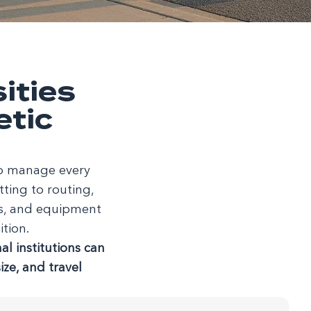
ities
etic
 to manage every
ting to routing,
es, and equipment
ition.
l institutions can
ze, and travel