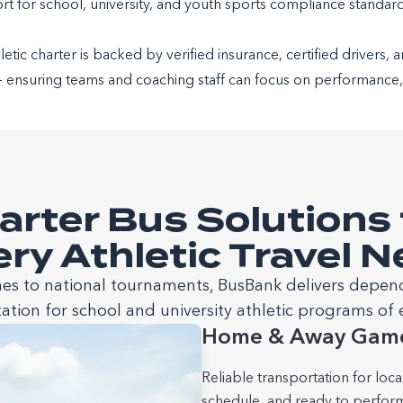
t for school, university, and youth sports compliance standar
tic charter is backed by verified insurance, certified drivers, 
— ensuring teams and coaching staff can focus on performance, n
arter Bus Solutions 
ry Athletic Travel 
 to national tournaments, BusBank delivers depen
ation for school and university athletic programs of e
Home & Away Gam
Reliable transportation for loc
schedule, and ready to perfor