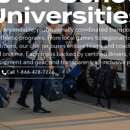
niversiti
 dependable, professionally coordinated transpor
athletic programs. From local games to regional
itions, our charter buses ensure teams and coache
 on time. Each trip is backed by certified drivers,
uipment and gear, and transparent, all-inclusive p
Call 1-866-428-7226