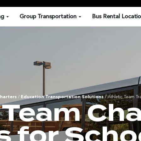
ng
Group Transportation
Bus Rental Locati
harters
/
Education Transportation Solutions
/ Athletic Team Tr
c Team Cha
s for Scho