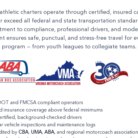
athletic charters operate through certified, insured ca
r exceed all federal and state transportation standar
ment to compliance, professional drivers, and moder
ensures safe, punctual, and stress-free travel for ev
program — from youth leagues to collegiate teams.
 DOT and FMCSA compliant operators
ed insurance coverage above federal minimums
rtified, background-checked drivers
r vehicle inspections and maintenance logs
dited by
CBA
,
UMA
,
ABA
, and regional motorcoach association