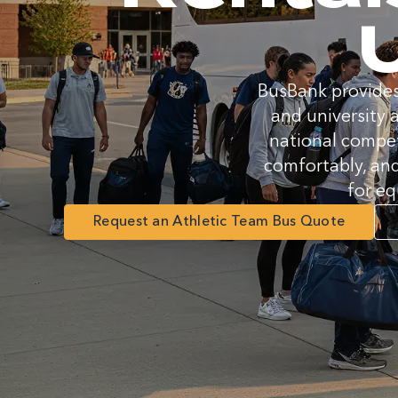
U
BusBank provides
and university 
national compet
comfortably, and
for eq
Request an Athletic Team Bus Quote