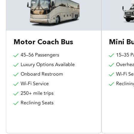
Motor Coach Bus
Mini B
45–56 Passengers
15–35 P
Luxury Options Available
Overhea
Onboard Restroom
Wi-Fi Se
Wi-Fi Service
Reclinin
250+ mile trips
Reclining Seats