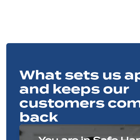
What sets us a
and keeps our
customers com
back