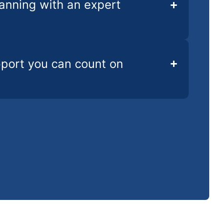
lanning with an expert
pport you can count on