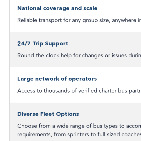
National coverage and scale
Reliable transport for any group size, anywhere
24/7 Trip Support
Round-the-clock help for changes or issues durin
Large network of operators
Access to thousands of verified charter bus part
Diverse Fleet Options
Choose from a wide range of bus types to accom
requirements, from sprinters to full-sized coache