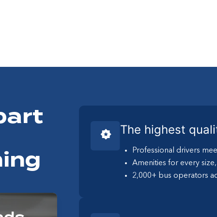
part
The highest quali
Professional drivers mee
ing
Amenities for every size
2,000+ bus operators ac