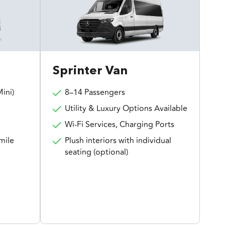
Sprinter Van
ini)
8–14 Passengers
Utility & Luxury Options Available
Wi-Fi Services, Charging Ports
mile
Plush interiors with individual
seating (optional)