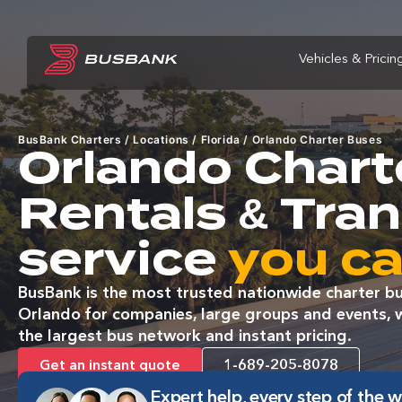
Vehicles & Pricin
BusBank Charters
/
Locations
/
Florida
/
Orlando Charter Buses
Orlando Chart
Rentals & Tra
service
you ca
BusBank is the most trusted nationwide charter bu
Orlando for companies, large groups and events, wi
the largest bus network and instant pricing.
Get an instant quote
1-689-205-8078
Expert help, every step of the 