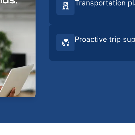
nds.
Transportation p
Proactive trip su