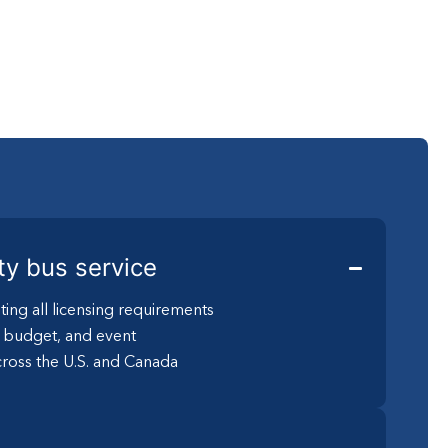
ty bus service
ting all licensing requirements
, budget, and event
ross the U.S. and Canada