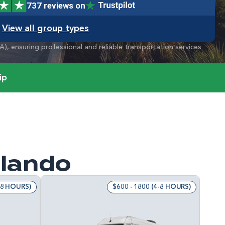
737 reviews on
View all group types
A
), ensuring professional and reliable transportation services
ip
rlando
4-8 HOURS)
$600 - 1800 (4-8 HOURS)