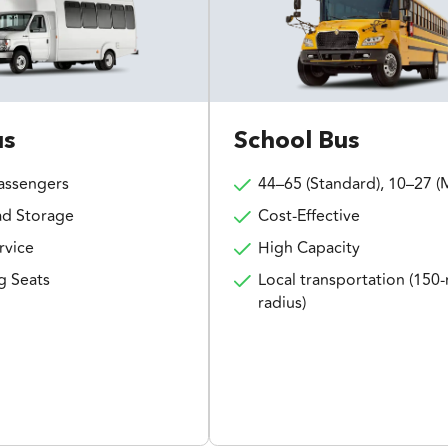
us
School Bus
assengers
44–65 (Standard), 10–27 (M
d Storage
Cost-Effective
rvice
High Capacity
g Seats
Local transportation (150-
radius)