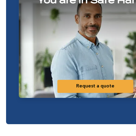
You are in Safe Ha
Request a quote