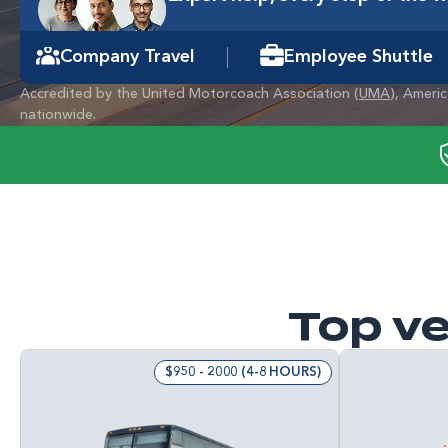
Company Travel
Employee Shuttle
Accredited by the United Motorcoach Association (
UMA
), Ameri
nationwide.
Top ve
$950 - 2000 (4-8 HOURS)