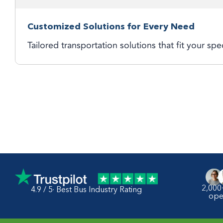
Customized Solutions for Every Need
Tailored transportation solutions that fit your spe
2,000
4.9 / 5· Best Bus Industry Rating
ope