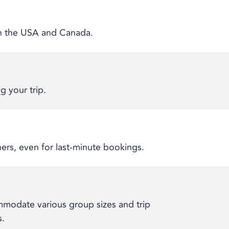
 in the USA and Canada.
g your trip.
ners, even for last-minute bookings.
modate various group sizes and trip
s.