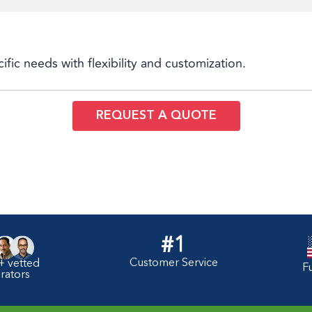
cific needs with flexibility and customization.
REQUEST A QUOTE
#1
Customer Service
+ vetted
F
rators