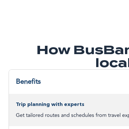
How BusBan
loca
Benefits
Trip planning with experts
Get tailored routes and schedules from travel exp