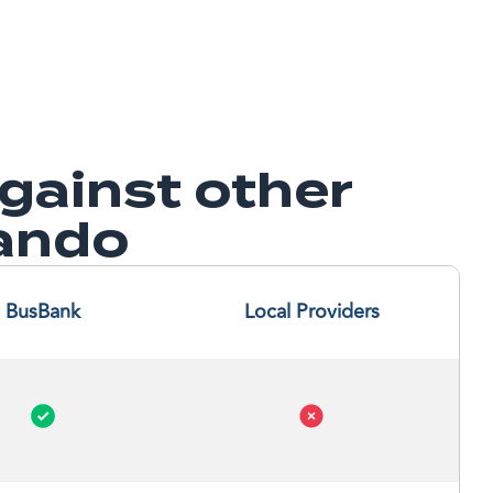
ainst other
lando
BusBank
Local Providers