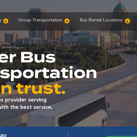
g
Group Transportation
Bus Rental Locations
er Bus
nsportation
n trust.
s provider serving
th the best service,
way