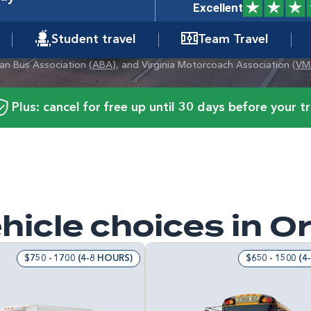
Excellent
Student travel
Team Travel
can Bus Association (
ABA
), and Virginia Motorcoach Association (
VM
Plus: cancel for free up until 30 days before your tr
hicle choices in O
$750 - 1700 (4-8 HOURS)
$650 - 1500 (