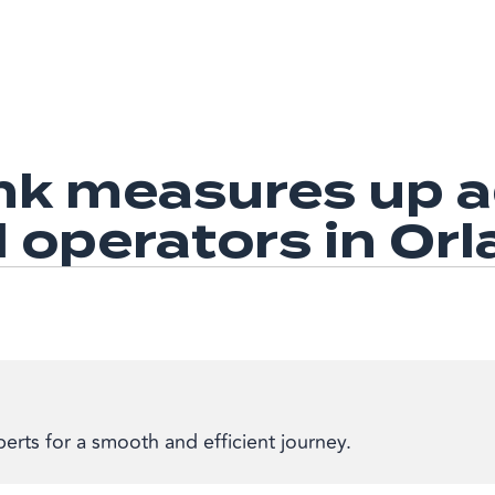
k measures up ag
l operators in Or
erts for a smooth and efficient journey.