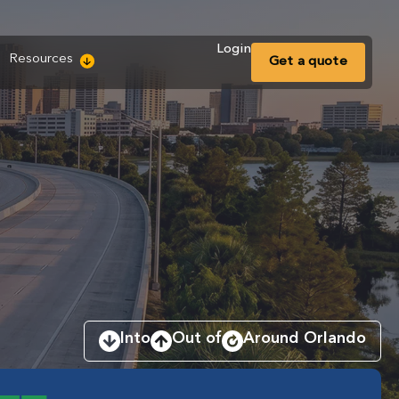
Login
Resources
Get a
quote
Into
Out of
Around Orlando