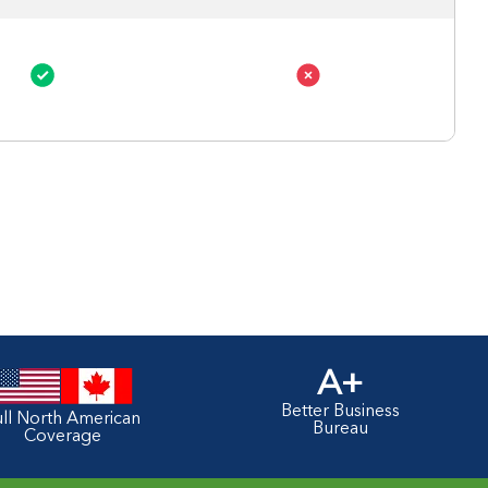
A+
Better Business
ull North American
Bureau
Coverage