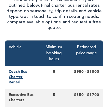
outlined below. Final charter bus rental rates
depend on seasonality, trip details, and vehicle
type. Get in touch to confirm seating needs,
compare available options, and request a free
quote.
Vehicle
Minimum
Estimated
booking
price range
hours
Coach Bus
5
$950 - $1800
Charter
Rental
Executive Bus
5
$850 - $1700
Charters