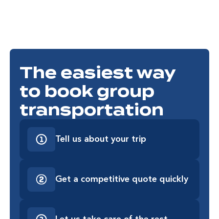
The easiest way
to book group
transportation
Tell us about your trip
Get a competitive quote quickly