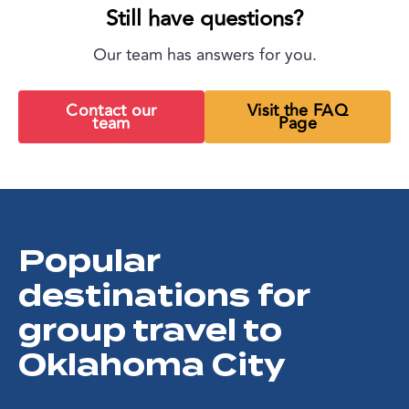
Still have questions?
Our team has answers for you.
Contact our
Visit the FAQ
team
Page
Popular
destinations for
group travel to
Oklahoma City