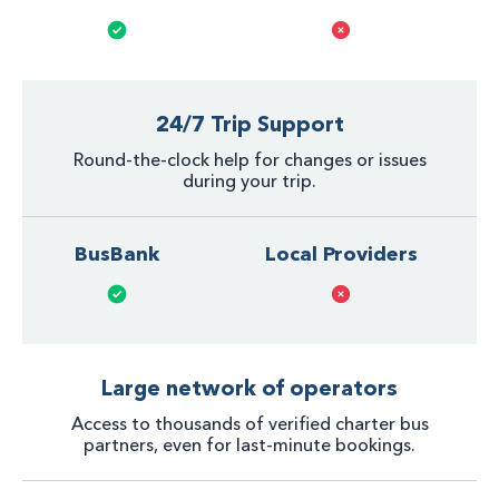
24/7 Trip Support
Round-the-clock help for changes or issues
during your trip.
BusBank
Local Providers
Large network of operators
Access to thousands of verified charter bus
partners, even for last-minute bookings.