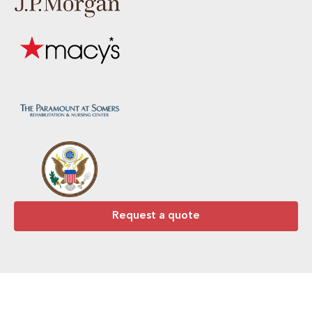
Request a quote