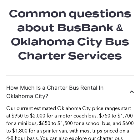
Common questions
about BusBank &
Oklahoma City Bus
Charter Services
How Much Is a Charter Bus Rental In
Oklahoma City?
Our current estimated Oklahoma City price ranges start
at $950 to $2,000 for a motor coach bus, $750 to $1,700
for a mini bus, $650 to $1,500 for a school bus, and $600
to $1,800 for a sprinter van, with most trips priced on a
4-8 hour basis. You can also explore our
charter bus