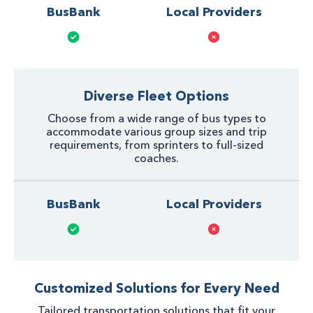
BusBank
Local Providers
Diverse Fleet Options
Choose from a wide range of bus types to
accommodate various group sizes and trip
requirements, from sprinters to full-sized
coaches.
BusBank
Local Providers
Customized Solutions for Every Need
Tailored transportation solutions that fit your