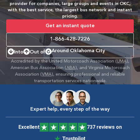
provider for companies, large groups and events in OKC,
with the best service, the largest bus network and instant
pricing.
Get an instant quote
1-866-428-7226
Around Oklahoma City
Into
Out of
Accredited by the United Motorcoach Association (
UMA
),
American Bus Association (
ABA
), and Virginia Motorcoach
Association (
VMA
), ensuring professional and reliable
transportation services nationwide.
Expert help, every step of the way
Excellent
737 reviews on