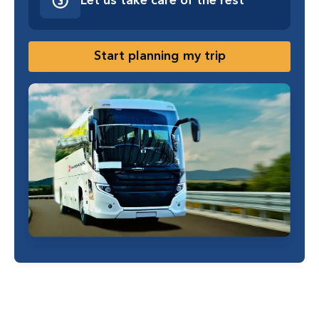
Let us take care of the rest
Start planning my trip