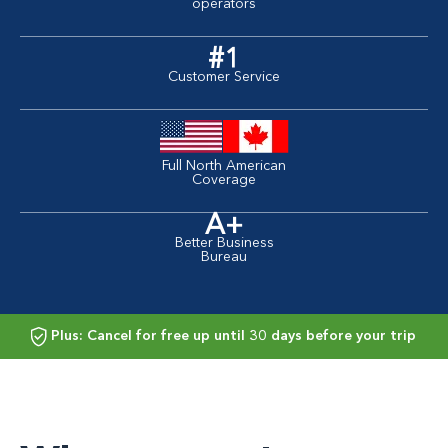
operators
#1
Customer Service
Full North American
Coverage
A+
Better Business
Bureau
Plus: Cancel for free up until 30 days before your trip