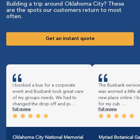
Building a trip around Oklahoma City? These
are the spots our customers return to most
often.
Get an instant quote
I booked a bus for a corporate
The Busbank service
event and Busbank took great care
was worried a little a
of my groups needs. We had to
new place online. I 
changed the drop off and pi…
for my cub …
Full review
Full review
Oklahoma City National Memorial
Myriad Botanical G