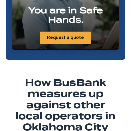
You are in Safe
Hands.
Request a quote
How BusBank
measures up
against other
local operators in
Oklahoma City