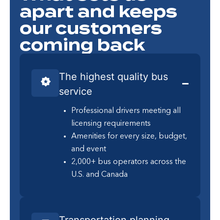
apart and keeps
our customers
coming back
The highest quality bus
service
Professional drivers meeting all
licensing requirements
Amenities for every size, budget,
and event
2,000+ bus operators across the
U.S. and Canada
Transportation planning