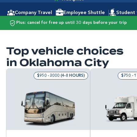
Company Travel
Employee Shuttle
Student 
Plus: cancel for free up until 30 days before your trip
Top vehicle choices
in Oklahoma City
$950 - 2000 (4-8 HOURS)
$750 - 