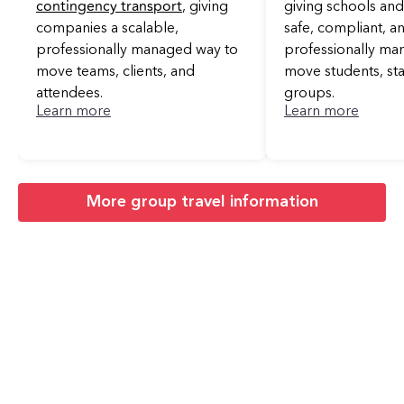
contingency transport
, giving
giving schools and 
companies a scalable,
safe, compliant, a
professionally managed way to
professionally ma
move teams, clients, and
move students, sta
attendees.
groups.
Learn more
Learn more
More group travel information
Areas Near
Oklahoma City We