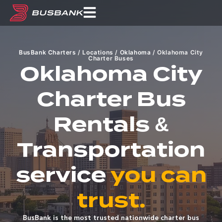
BusBank Charters
/
Locations
/
Oklahoma
/
Oklahoma City
Charter Buses
Oklahoma City
Charter Bus
Rentals &
Transportation
service
you can
trust.
BusBank is the most trusted nationwide charter bus