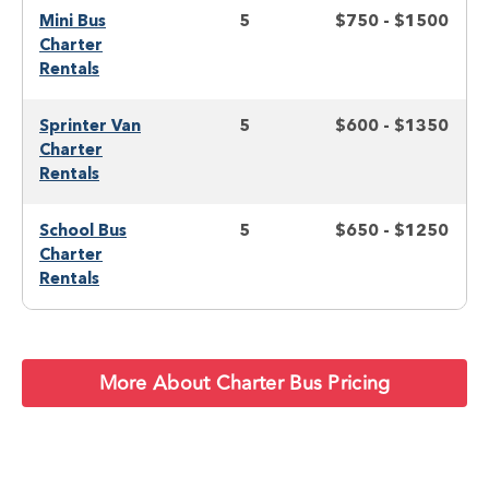
Mini Bus
5
$750 - $1500
Charter
Rentals
Sprinter Van
5
$600 - $1350
Charter
Rentals
School Bus
5
$650 - $1250
Charter
Rentals
More About Charter Bus Pricing