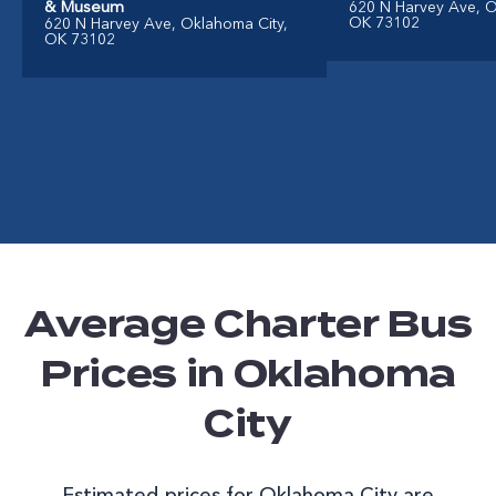
& Museum
620 N Harvey Ave, O
OK 73102
620 N Harvey Ave, Oklahoma City,
OK 73102
Average Charter Bus
Prices in Oklahoma
City
Estimated prices for Oklahoma City are