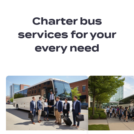
Charter bus
services for your
every need