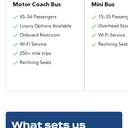
Motor Coach Bus
Mini Bus
45–56 Passengers
15–35 Passen
Luxury Options Available
Overhead Sto
Onboard Restroom
Wi-Fi Service
Wi-Fi Service
Reclining Seat
250+ mile trips
Reclining Seats
What sets us