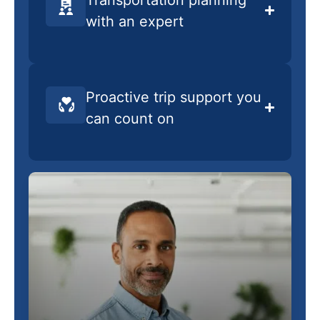
with an expert
Proactive trip support you
can count on