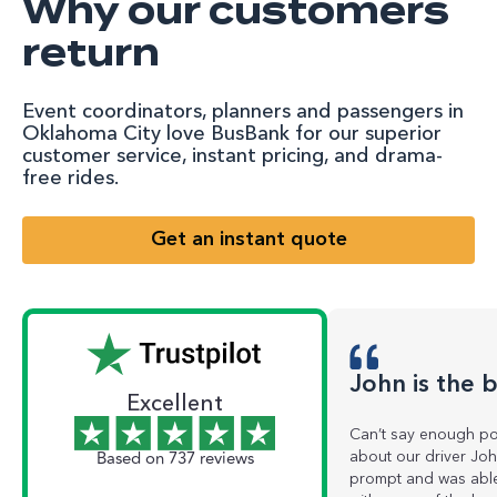
Why our customers
return
Event coordinators, planners and passengers in
Oklahoma City love BusBank for our superior
customer service, instant pricing, and drama-
free rides.
Get an instant quote
John is the 
Excellent
Can’t say enough pos
Based on 737 reviews
about our driver Jo
prompt and was able