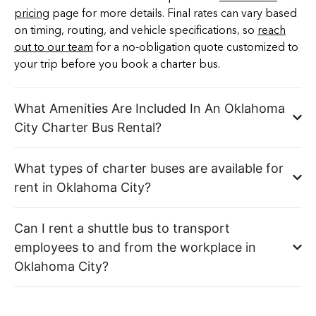
pricing
page for more details. Final rates can vary based
on timing, routing, and vehicle specifications, so
reach
out to our team
for a no-obligation quote customized to
your trip before you book a charter bus.
What Amenities Are Included In An Oklahoma
City Charter Bus Rental?
What types of charter buses are available for
rent in Oklahoma City?
Can I rent a shuttle bus to transport
employees to and from the workplace in
Oklahoma City?