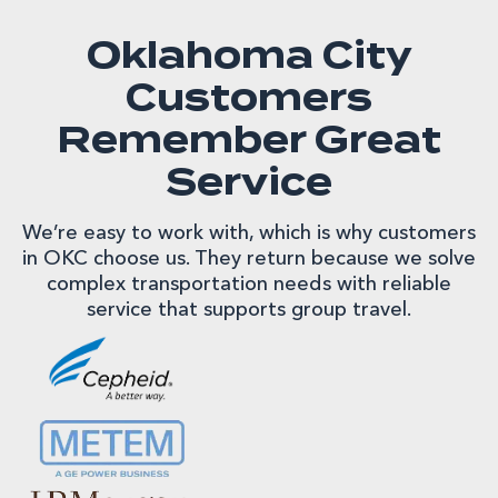
Oklahoma City
Customers
Remember Great
Service
We’re easy to work with, which is why customers
in OKC choose us. They return because we solve
complex transportation needs with reliable
service that supports group travel.