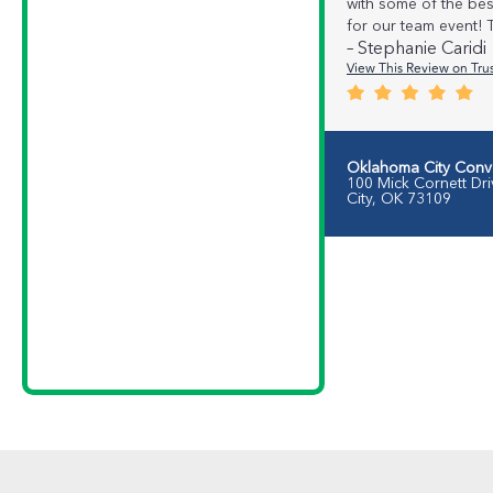
with some of the be
for our team event!
– Stephanie Caridi
View This Review on Trus
Oklahoma City Conv
100 Mick Cornett Dr
City, OK 73109