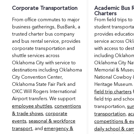
Corporate Transportation
Academic Bus R
Charters
From office commutes to major
From field trips to
business gatherings, BusBank, a
student transport
trusted charter bus company
provides educatio
and bus rental service, provides
service across Ok
corporate transportation and
with access to dest
shuttle services across
including Oklahom
Oklahoma City with service to
Oklahoma City Nat
destinations including Oklahoma
Memorial & Muse
City Convention Center,
National Cowboy 
Oklahoma State Fair Park and
Heritage Museum.
field trip charters
OKC Will Rogers International
f
Airport transfers. We support
field trip and schoo
employee shuttles
conventions
su
,
transportation,
& trade shows
corporate
transportation
ac
,
,
events
seasonal & workforce
competitions & e
,
transport
emergency &
daily school & ca
, and