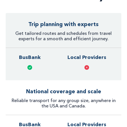
Trip planning with experts
Get tailored routes and schedules from travel
experts for a smooth and efficient journey.
BusBank
Local Providers
National coverage and scale
Reliable transport for any group size, anywhere in
the USA and Canada.
BusBank
Local Providers