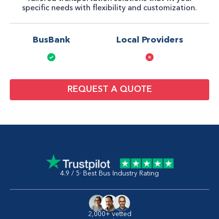
specific needs with flexibility and customization.
BusBank
Local Providers
REQUEST A QUOTE
4.9 / 5· Best Bus Industry Rating
2,000+ vetted