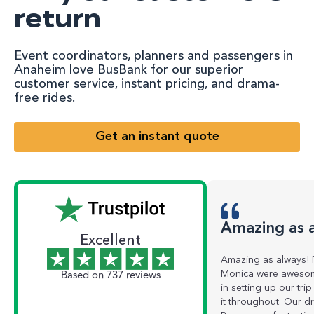
return
Event coordinators, planners and passengers in
Anaheim love BusBank for our superior
customer service, instant pricing, and drama-
free rides.
Get an instant quote
Amazing as 
Excellent
Amazing as always! 
Based on 737 reviews
Monica were awesom
in setting up our tr
it throughout. Our dr