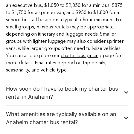
an executive bus, $1,050 to $2,050 for a minibus, $875
to $1,750 for a sprinter van, and $950 to $1,800 for a
school bus, all based on a typical 5-hour minimum. For
small groups, minibus rentals may be appropriate
depending on itinerary and luggage needs. Smaller
groups with lighter luggage may also consider sprinter
vans, while larger groups often need full-size vehicles.
You can also explore our
charter bus pricing
page for
more details. Final rates depend on trip details,
seasonality, and vehicle type.
How soon do I have to book my charter bus
rental in Anaheim?
What amenities are typically available on an
Anaheim charter bus rental?