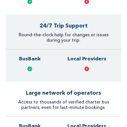
24/7 Trip Support
Round-the-clock help for changes or issues
during your trip.
BusBank
Local Providers
Large network of operators
Access to thousands of verified charter bus
partners, even for last-minute bookings.
BusBank
Local Providers