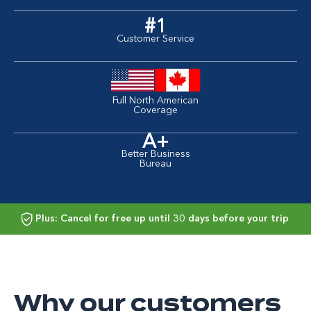
#1
Customer Service
Full North American
Coverage
A+
Better Business
Bureau
Plus: Cancel for free up until 30 days before your trip
Why our customers