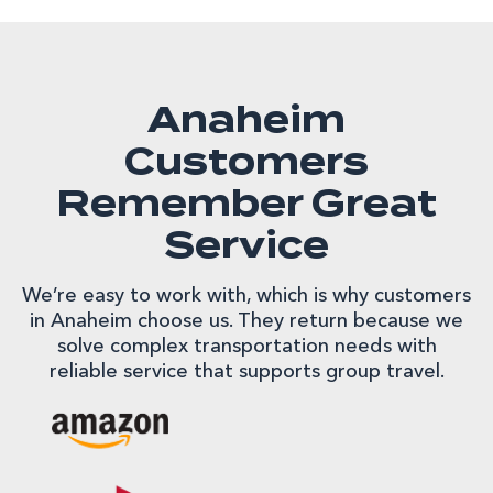
Anaheim
Customers
Remember Great
Service
We’re easy to work with, which is why customers
in Anaheim choose us. They return because we
solve complex transportation needs with
reliable service that supports group travel.