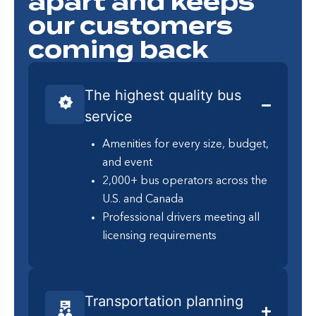
apart and keeps
our customers
coming back
The highest quality bus
service
Amenities for every size, budget,
and event
2,000+ bus operators across the
U.S. and Canada
Professional drivers meeting all
licensing requirements
Transportation planning