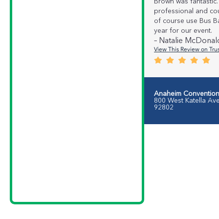
Brown was fantastic.
professional and cou
of course use Bus B
year for our event.
– Natalie McDonal
View This Review on Trus
Anaheim Convention
800 West Katella Av
92802