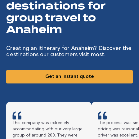
destinations for
group travel to
Anaheim
Creating an itinerary for Anaheim? Discover the
destinations our customers visit most.
Get an instant quote
This company was extremely
The process was smo
accommodating with our very large
pricing was reasona
group of around 200. They were
driver was excellent.