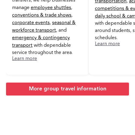
transportation
ac
transfers, we help businesses
,
employee shuttles
competitions & e
manage
,
conventions & trade shows
daily school & ca
,
corporate events
seasonal &
,
with dependable se
workforce transport
, and
around students, s
emergency & contingency
schedules.
transport
Learn more
with dependable
service throughout the area.
Learn more
More group travel information