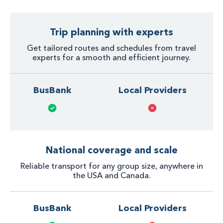
Trip planning with experts
Get tailored routes and schedules from travel
experts for a smooth and efficient journey.
BusBank
Local Providers
National coverage and scale
Reliable transport for any group size, anywhere in
the USA and Canada.
BusBank
Local Providers