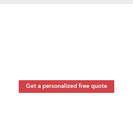
Ready to Work With
the Best?
Backed by extensive expertise in group
transportation throughout Anaheim and
California, our carefully vetted operators
deliver dependable service for everything from
corporate shuttles to major events and
conventions.
Get a personalized free quote