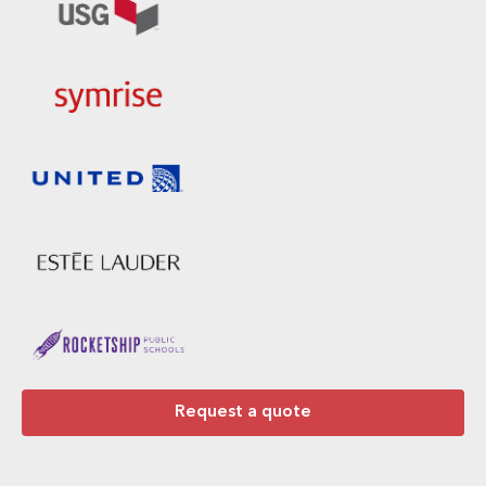
Request a quote