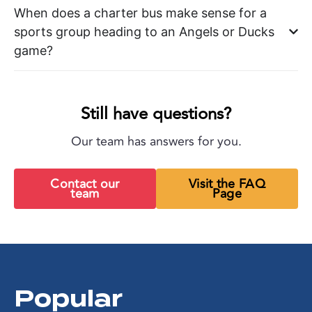
When does a charter bus make sense for a
sports group heading to an Angels or Ducks
game?
Still have questions?
Our team has answers for you.
Contact our
Visit the FAQ
team
Page
Popular