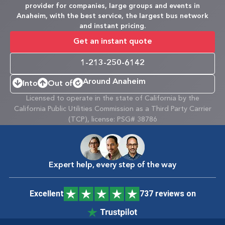
provider for companies, large groups and events in
Anaheim, with the best service, the largest bus network
and instant pricing.
Get an instant quote
1-213-250-6142
Around Anaheim
Into
Out of
Licensed to operate in the state of California by the
California Public Utilities Commission as a Third Party Carrier
(TCP), license: PSG# 38786
Expert help, every step of the way
Excellent
737 reviews on