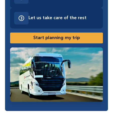
Let us take care of the rest
Start planning my trip