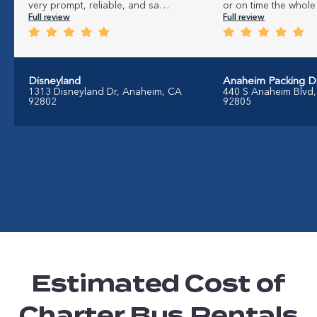
very prompt, reliable, and sa…
or on time the whole 
Full review
Full review
Disneyland
Anaheim Packing Dis
1313 Disneyland Dr, Anaheim, CA
440 S Anaheim Blvd
92802
92805
Estimated Cost of
Charter Bus Rentals