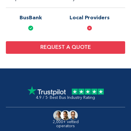
BusBank
Local Providers
REQUEST A QUOTE
4.9 / 5· Best Bus Industry Rating
2,000+ vetted
operators