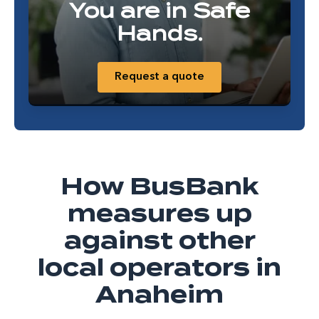
You are in Safe
Hands.
Request a quote
How BusBank
measures up
against other
local operators in
Anaheim