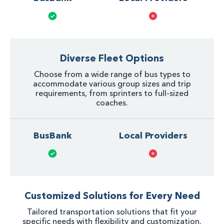
Diverse Fleet Options
Choose from a wide range of bus types to
accommodate various group sizes and trip
requirements, from sprinters to full-sized
coaches.
BusBank
Local Providers
Customized Solutions for Every Need
Tailored transportation solutions that fit your
specific needs with flexibility and customization.