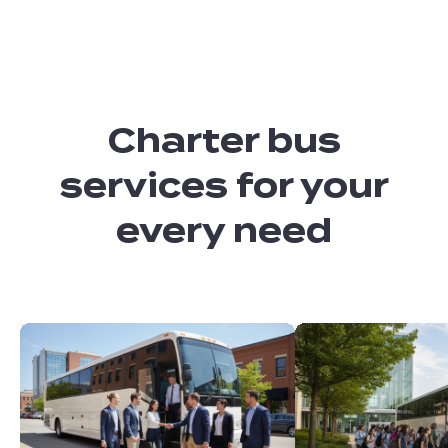
Charter bus
services for your
every need