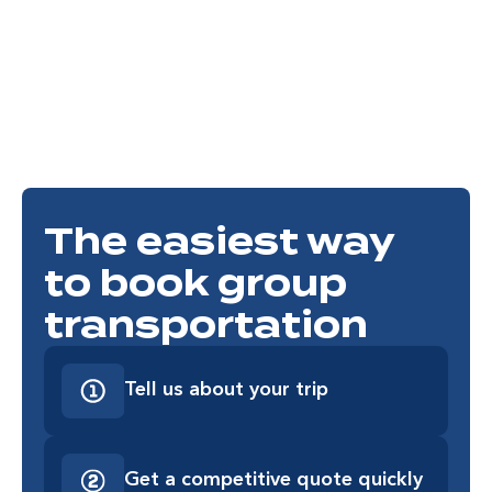
Honda Center
Anaheim Packing District
The easiest way
to book group
transportation
Tell us about your trip
Get a competitive quote quickly