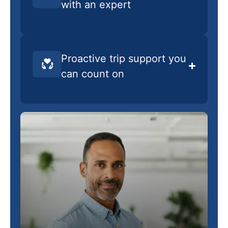
with an expert
Proactive trip support you
can count on