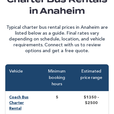
in Anaheim
Typical charter bus rental prices in Anaheim are
listed below as a guide. Final rates vary
depending on schedule, location, and vehicle
requirements. Connect with us to review
options and get a free quote.
Vehicle
Minimum
Estimated
booking
price range
hours
Coach Bus
5
$1350 -
Charter
$2500
Rental