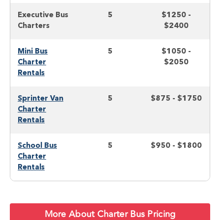
Executive Bus
5
$1250 -
Charters
$2400
Mini Bus
5
$1050 -
Charter
$2050
Rentals
Sprinter Van
5
$875 - $1750
Charter
Rentals
School Bus
5
$950 - $1800
Charter
Rentals
More About Charter Bus Pricing