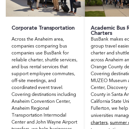
Corporate Transportation
Academic Bus R
Charters
Across the Anaheim area,
BusBank makes ed
companies comparing bus
group travel easier
companies use BusBank for
charter and shuttle
reliable charter, shuttle services,
across Anaheim a
and bus rental services that
Orange County des
support employee commutes,
Covering destinati
off-site meetings, and
MUZEO Museum an
coordinated event travel.
Center, Discover
Covering destinations including
County in Santa A
Anaheim Convention Center,
California State Un
Anaheim Regional
Fullerton, we help
Transportation Intermodal
universities mana
charters
summer 
Center and John Wayne Airport
,