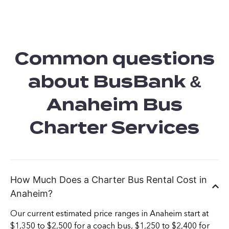
Common questions
about BusBank &
Anaheim Bus
Charter Services
How Much Does a Charter Bus Rental Cost in
Anaheim?
Our current estimated price ranges in Anaheim start at
$1,350 to $2,500 for a coach bus, $1,250 to $2,400 for