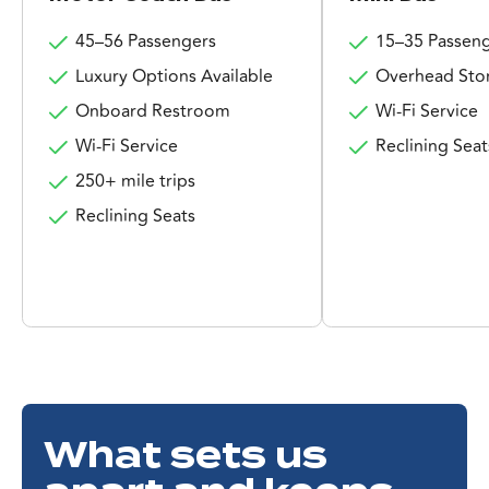
45–56 Passengers
15–35 Passen
Luxury Options Available
Overhead Sto
Onboard Restroom
Wi-Fi Service
Wi-Fi Service
Reclining Seat
250+ mile trips
Reclining Seats
What sets us