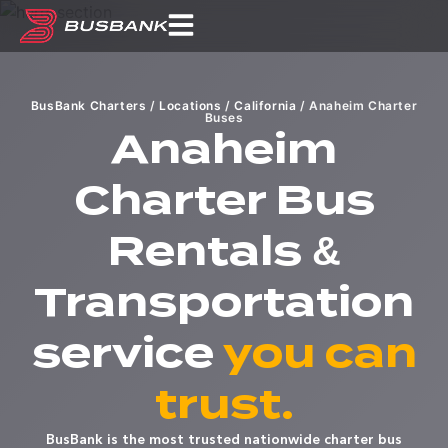
BusBank Charters
/
Locations
/
California
/
Anaheim Charter
Buses
Anaheim
Charter Bus
Rentals &
Transportation
service
you can
trust.
BusBank is the most trusted nationwide charter bus