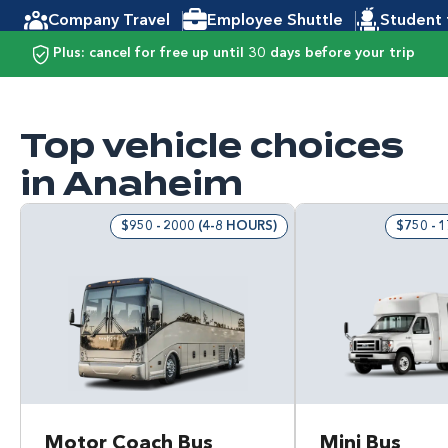
Company Travel
Employee Shuttle
Student 
Plus: cancel for free up until 30 days before your trip
Top vehicle choices
in Anaheim
$950 - 2000 (4-8 HOURS)
$750 - 
Motor Coach Bus
Mini Bus