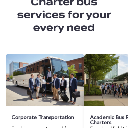
Charter bus
services for your
every need
Corporate Transportation
Academic Bus R
Charters