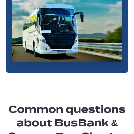
Common questions
about BusBank &