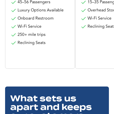
45–56 Passengers
15–35 Passen
Luxury Options Available
Overhead Sto
Onboard Restroom
Wi-Fi Service
Wi-Fi Service
Reclining Seat
250+ mile trips
Reclining Seats
What sets us
apart and keeps