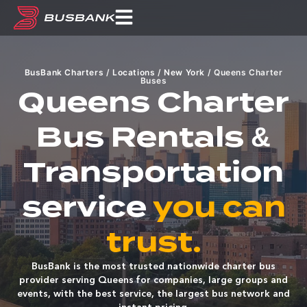
BusBank Charters
/
Locations
/
New York
/
Queens Charter
Buses
Queens Charter
Bus Rentals &
Transportation
service
you can
trust.
BusBank is the most trusted nationwide charter bus
provider serving Queens for companies, large groups and
events, with the best service, the largest bus network and