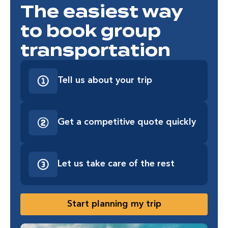
The easiest way
to book group
transportation
Tell us about your trip
Get a competitive quote quickly
Let us take care of the rest
Start planning my trip