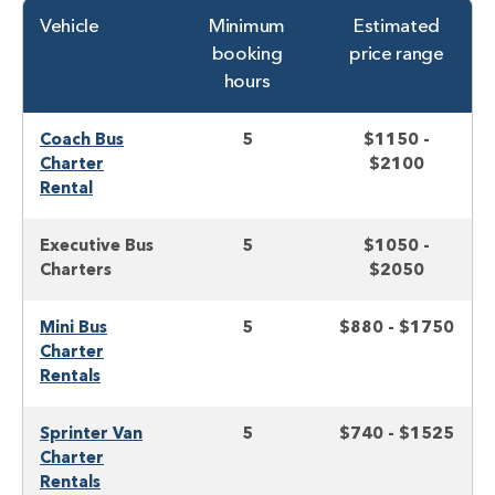
Vehicle
Minimum
Estimated
booking
price range
hours
Coach Bus
5
$1150 -
Charter
$2100
Rental
Executive Bus
5
$1050 -
Charters
$2050
Mini Bus
5
$880 - $1750
Charter
Rentals
Sprinter Van
5
$740 - $1525
Charter
Rentals