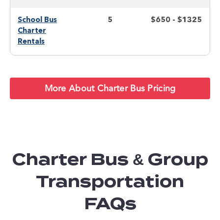
School Bus
5
$650 - $1325
Charter
Rentals
More About Charter Bus Pricing
Charter Bus & Group
Transportation
FAQs