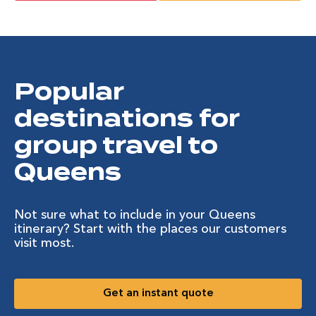
Popular
destinations for
group travel to
Queens
Not sure what to include in your Queens
itinerary? Start with the places our customers
visit most.
Get an instant quote