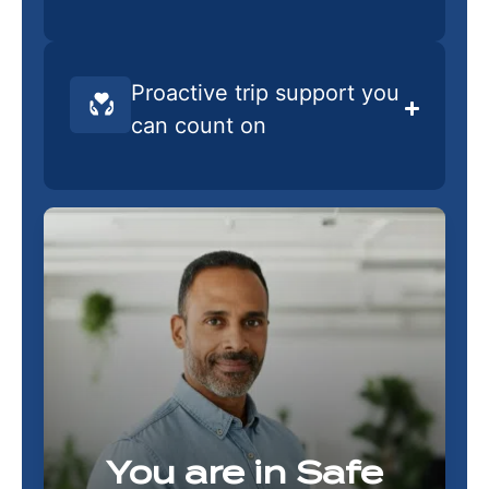
Proactive trip support you
can count on
You are in Safe