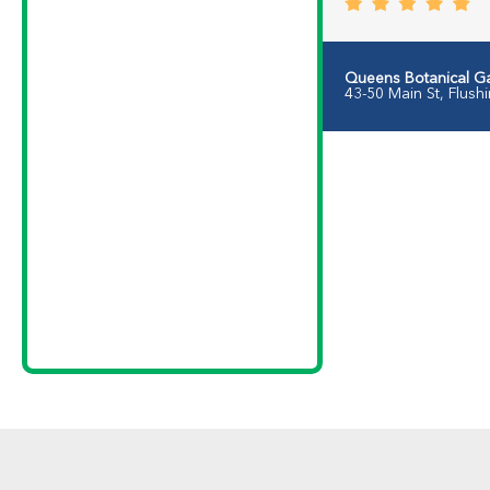
Queens Botanical G
43-50 Main St, Flush