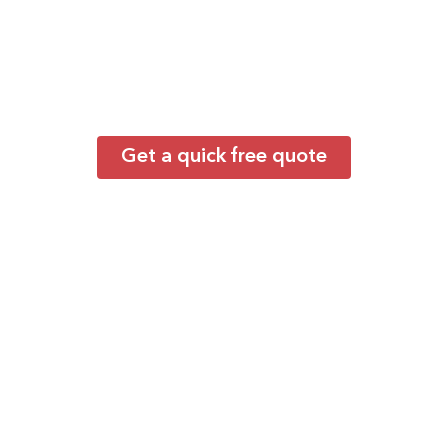
the Best?
Backed by extensive expertise in group
transportation throughout Queens and New
York, our carefully vetted operators deliver
dependable service for everything from
employee shuttles to large-scale events.
Get a quick free quote