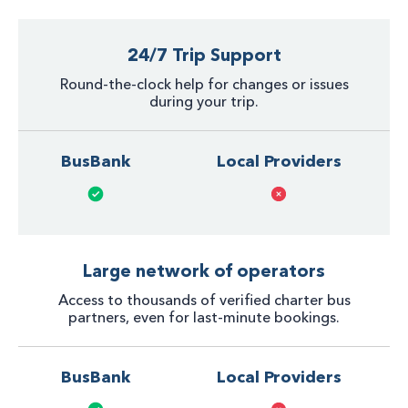
24/7 Trip Support
Round-the-clock help for changes or issues
during your trip.
BusBank
Local Providers
Large network of operators
Access to thousands of verified charter bus
partners, even for last-minute bookings.
BusBank
Local Providers