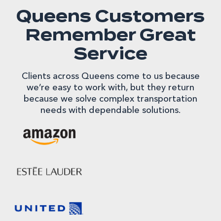
Queens Customers
Remember Great
Service
Clients across Queens come to us because
we’re easy to work with, but they return
because we solve complex transportation
needs with dependable solutions.