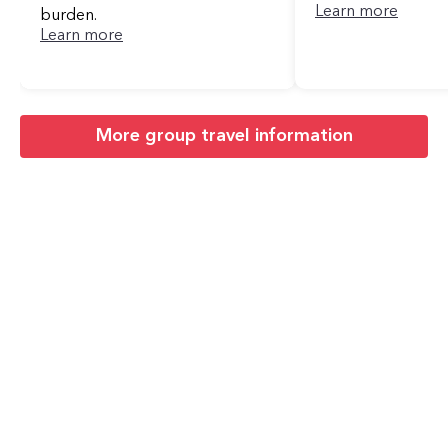
Learn more
burden.
Learn more
More group travel information
Areas Near Queens
We Operate
Cities We Serve Across New York