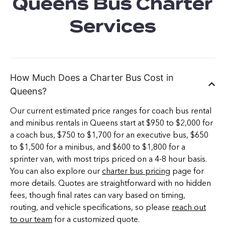
Queens Bus Charter
Services
How Much Does a Charter Bus Cost in
Queens?
Our current estimated price ranges for coach bus rental
and minibus rentals in Queens start at $950 to $2,000 for
a coach bus, $750 to $1,700 for an executive bus, $650
to $1,500 for a minibus, and $600 to $1,800 for a
sprinter van, with most trips priced on a 4-8 hour basis.
You can also explore our
charter bus pricing
page for
more details. Quotes are straightforward with no hidden
fees, though final rates can vary based on timing,
routing, and vehicle specifications, so please
reach out
to our team
for a customized quote.