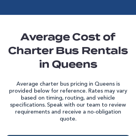
Average Cost of
Charter Bus Rentals
in Queens
Average charter bus pricing in Queens is
provided below for reference. Rates may vary
based on timing, routing, and vehicle
specifications. Speak with our team to review
requirements and receive a no-obligation
quote.