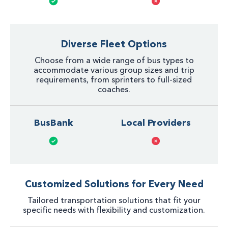
Diverse Fleet Options
Choose from a wide range of bus types to
accommodate various group sizes and trip
requirements, from sprinters to full-sized
coaches.
BusBank
Local Providers
Customized Solutions for Every Need
Tailored transportation solutions that fit your
specific needs with flexibility and customization.