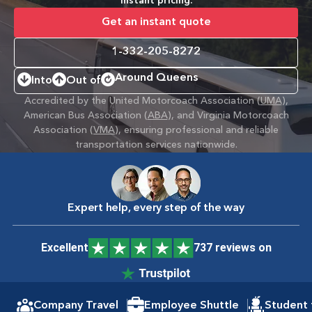
instant pricing.
Get an instant quote
1-332-205-8272
Around Queens
Into
Out of
Accredited by the United Motorcoach Association (
UMA
),
American Bus Association (
ABA
), and Virginia Motorcoach
Association (
VMA
), ensuring professional and reliable
transportation services nationwide.
Expert help, every step of the way
Excellent
737 reviews on
Company Travel
Employee Shuttle
Student 