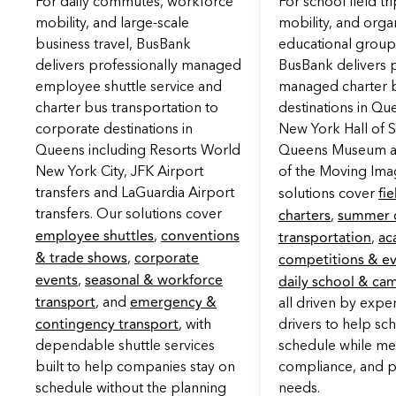
For daily commutes, workforce
For school field t
mobility, and large-scale
mobility, and orga
business travel, BusBank
educational grou
delivers professionally managed
BusBank delivers p
employee shuttle service and
managed charter b
charter bus transportation to
destinations in Qu
corporate destinations in
New York Hall of S
Queens including Resorts World
Queens Museum 
New York City, JFK Airport
of the Moving Ima
fie
transfers and LaGuardia Airport
solutions cover
charters
summer 
transfers. Our solutions cover
,
employee shuttles
conventions
transportation
ac
,
,
& trade shows
corporate
competitions & e
,
events
seasonal & workforce
daily school & ca
,
transport
emergency &
, and
all driven by expe
contingency transport
, with
drivers to help sc
dependable shuttle services
schedule while mee
built to help companies stay on
compliance, and p
schedule without the planning
needs.