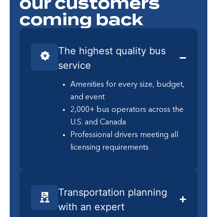
our customers
coming back
The highest quality bus
service
Amenities for every size, budget,
and event
2,000+ bus operators across the
U.S. and Canada
Professional drivers meeting all
licensing requirements
Transportation planning
with an expert