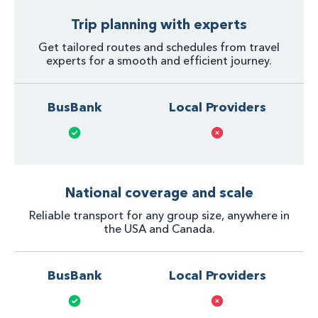
Trip planning with experts
Get tailored routes and schedules from travel
experts for a smooth and efficient journey.
BusBank
Local Providers
National coverage and scale
Reliable transport for any group size, anywhere in
the USA and Canada.
BusBank
Local Providers