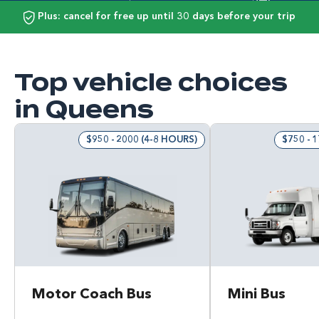
Plus: cancel for free up until 30 days before your trip
Top vehicle choices
in Queens
$950 - 2000 (4-8 HOURS)
$750 - 
Motor Coach Bus
Mini Bus