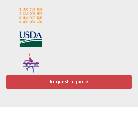
Request a quote
Ready to Work With