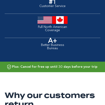
#1
Customer Service
Full North American
Coverage
A+
Better Business
Bureau
Plus: Cancel for free up until 30 days before your trip
Why our customers
return