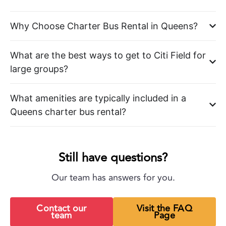
Why Choose Charter Bus Rental in Queens?
What are the best ways to get to Citi Field for
large groups?
What amenities are typically included in a
Queens charter bus rental?
Still have questions?
Our team has answers for you.
Contact our
Visit the FAQ
team
Page