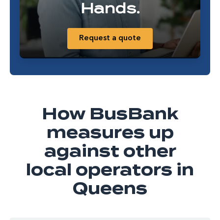
Hands.
Request a quote
How BusBank
measures up
against other
local operators in
Queens