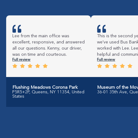
Lee from the main office was
This is the second ye
excellent, responsive, and answered
we’ve used Bus Bank
all our questions. Kenny, our driver,
worked with Lee. Le
was on time and courteous.
helpful and commun
Full review
Full review
Flushing Meadows Corona Park
Museum of the Mov
P5R5+2P, Queens, NY 11354, United
36-01 35th Ave, Qu
States