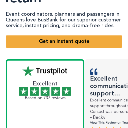
Event coordinators, planners and passengers in
Queens love BusBank for our superior customer
service, instant pricing, and drama-free rides.
Get an instant quote
Excellent
Excellent
communicati
support…
Based on 737 reviews
Excellent communica
support throughout 
Contact was persona
– Becky
View This Review on Trus