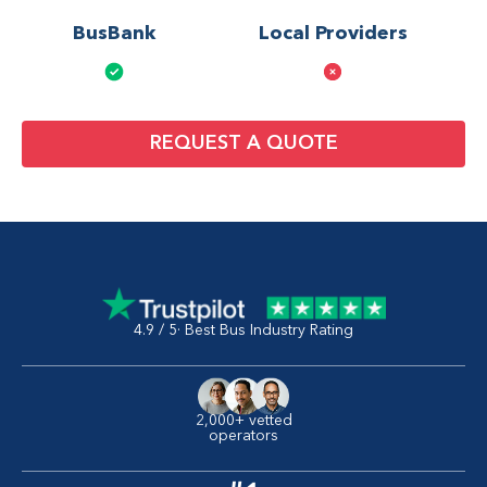
BusBank
Local Providers
REQUEST A QUOTE
4.9 / 5· Best Bus Industry Rating
2,000+ vetted
operators