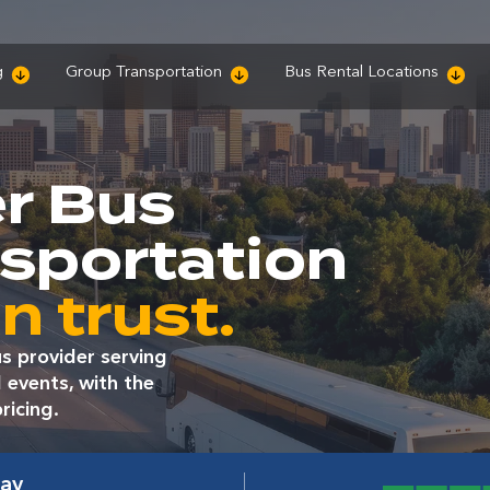
g
Group Transportation
Bus Rental Locations
r Bus
nsportation
n trust.
s provider serving
 events, with the
ricing.
way