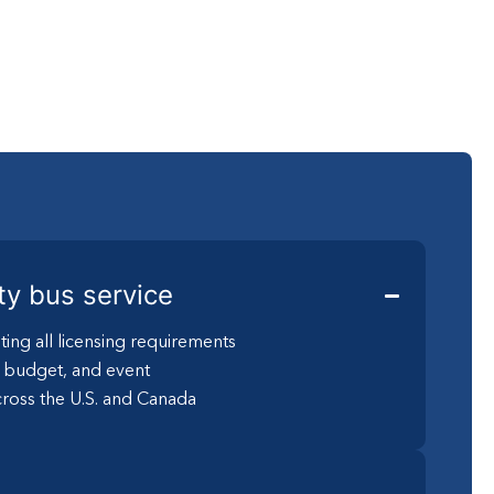
ty bus service
ting all licensing requirements
, budget, and event
ross the U.S. and Canada