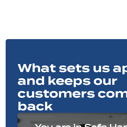
What sets us a
and keeps our
customers com
back