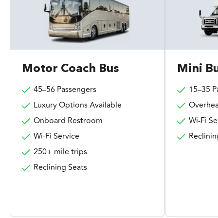
Motor Coach Bus
Mini B
45–56 Passengers
15–35 P
Luxury Options Available
Overhea
Onboard Restroom
Wi-Fi Se
Wi-Fi Service
Reclinin
250+ mile trips
Reclining Seats