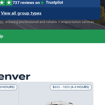
737 reviews on
View all group types
A
), ensuring professional and reliable transportation services
ip
Denver
4-8 HOURS)
$600 - 1800 (4-8 HOURS)