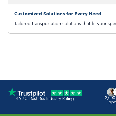
Customized Solutions for Every Need
Tailored transportation solutions that fit your spe
2,000
4.9 / 5· Best Bus Industry Rating
ope