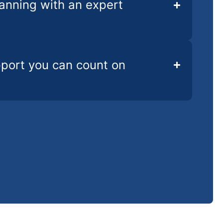
lanning with an expert
pport you can count on