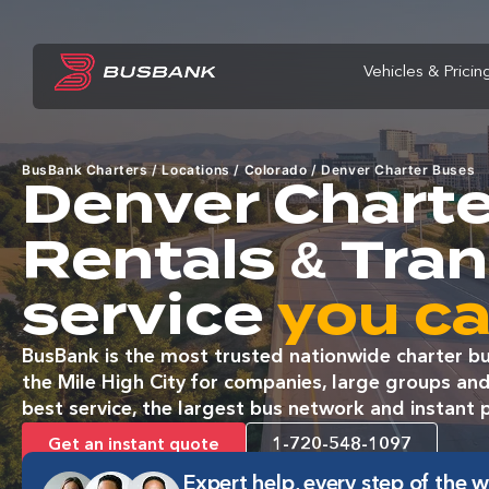
Vehicles & Pricin
BusBank Charters
/
Locations
/
Colorado
/
Denver Charter Buses
Denver Charte
Rentals & Tra
service
you ca
BusBank is the most trusted nationwide charter bu
the Mile High City for companies, large groups and
best service, the largest bus network and instant p
Get an instant quote
1-720-548-1097
Expert help, every step of the 