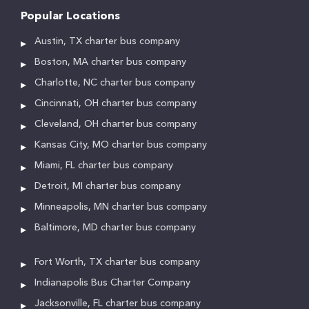
Popular Locations
Austin, TX charter bus company
Boston, MA charter bus company
Charlotte, NC charter bus company
Cincinnati, OH charter bus company
Cleveland, OH charter bus company
Kansas City, MO charter bus company
Miami, FL charter bus company
Detroit, MI charter bus company
Minneapolis, MN charter bus company
Baltimore, MD charter bus company
Fort Worth, TX charter bus company
Indianapolis Bus Charter Company
Jacksonville, FL charter bus company