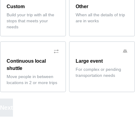
Custom
Other
Build your trip with all the
When all the details of trip
stops that meets your
are in works
needs
Continuous local
Large event
shuttle
For complex or pending
transportation needs
Move people in between
locations in 2 or more trips
Next