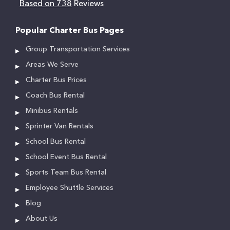
Based on 738
Reviews
Popular Charter Bus Pages
Group Transportation Services
Areas We Serve
Charter Bus Prices
Coach Bus Rental
Minibus Rentals
Sprinter Van Rentals
School Bus Rental
School Event Bus Rental
Sports Team Bus Rental
Employee Shuttle Services
Blog
About Us