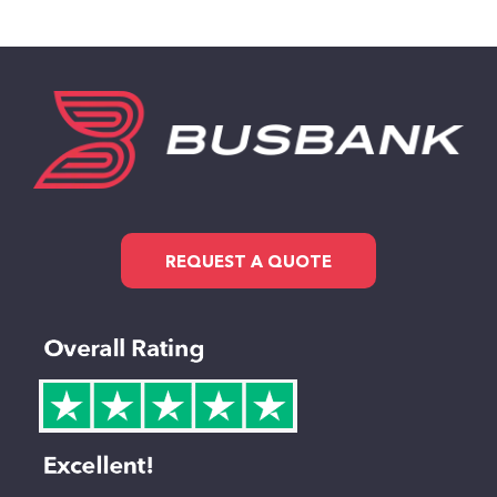
REQUEST A QUOTE