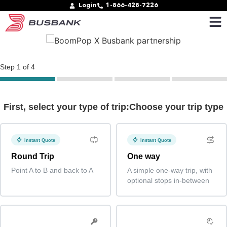
Login
1-866-428-7226
Step
1
of
4
First, select your type of trip:Choose your trip type
Instant Quote
Instant Quote
Round Trip
One way
Point A to B and back to A
A simple one-way trip, with
optional stops in-between