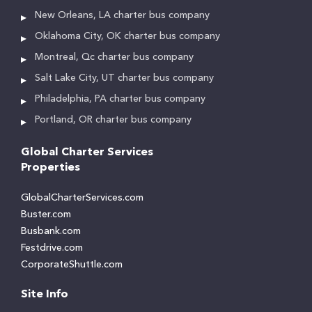
New Orleans, LA charter bus company
Oklahoma City, OK charter bus company
Montreal, Qc charter bus company
Salt Lake City, UT charter bus company
Philadelphia, PA charter bus company
Portland, OR charter bus company
Global Charter Services
Properties
GlobalCharterServices.com
Buster.com
Busbank.com
Festdrive.com
CorporateShuttle.com
Site Info