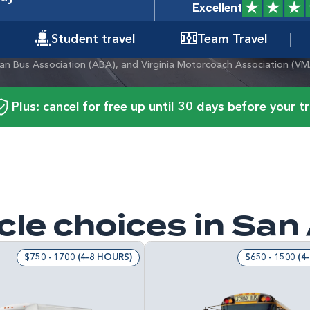
Excellent
Student travel
Team Travel
can Bus Association (
ABA
), and Virginia Motorcoach Association (
VM
Plus: cancel for free up until 30 days before your tr
cle choices in San
$750 - 1700 (4-8 HOURS)
$650 - 1500 (