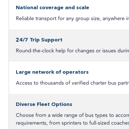
National coverage and scale
Reliable transport for any group size, anywhere
24/7 Trip Support
Round-the-clock help for changes or issues durin
Large network of operators
Access to thousands of verified charter bus part
Diverse Fleet Options
Choose from a wide range of bus types to accom
requirements, from sprinters to full-sized coache