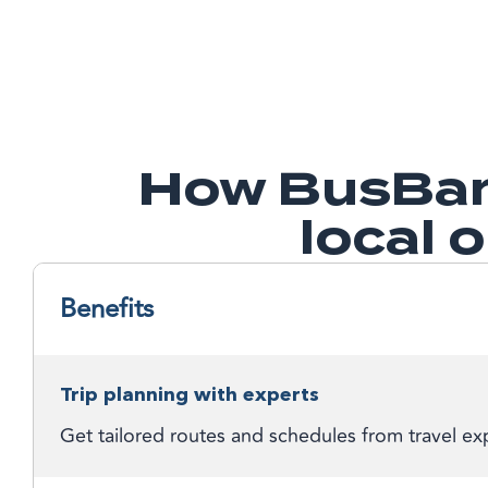
How BusBan
local 
Benefits
Trip planning with experts
Get tailored routes and schedules from travel exp