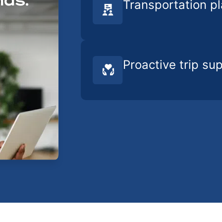
nds.
Transportation p
Proactive trip su