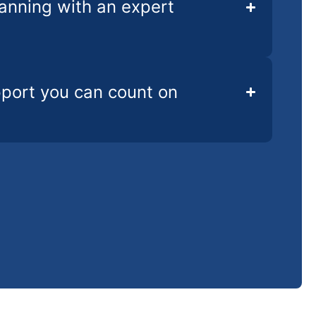
lanning with an expert
pport you can count on