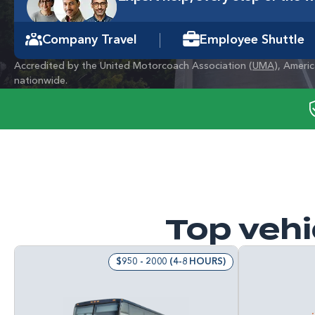
Company Travel
Employee Shuttle
Accredited by the United Motorcoach Association (
UMA
), Ameri
nationwide.
Top vehi
$950 - 2000 (4-8 HOURS)