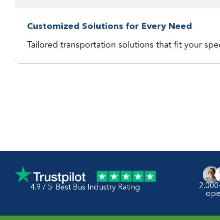
Customized Solutions for Every Need
Tailored transportation solutions that fit your spe
2,000
4.9 / 5· Best Bus Industry Rating
ope