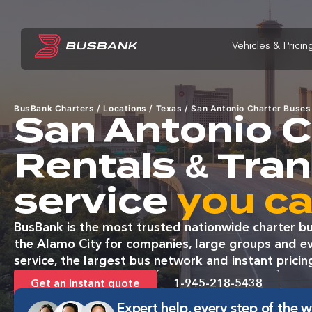
Vehicles & Pricin
BusBank Charters
/
Locations
/
Texas
/
San Antonio Charter Buses
San Antonio C
Rentals & Tra
service
you ca
BusBank is the most trusted nationwide charter bu
the Alamo City for companies, large groups and ev
service, the largest bus network and instant pricin
Get an instant quote
1-945-218-5438
Expert help, every step of the 