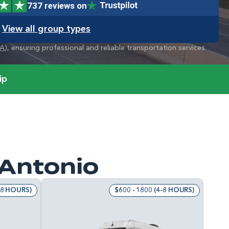
737 reviews on
View all group types
A
), ensuring professional and reliable transportation services
ip
 Antonio
4-8 HOURS)
$600 - 1800 (4-8 HOURS)