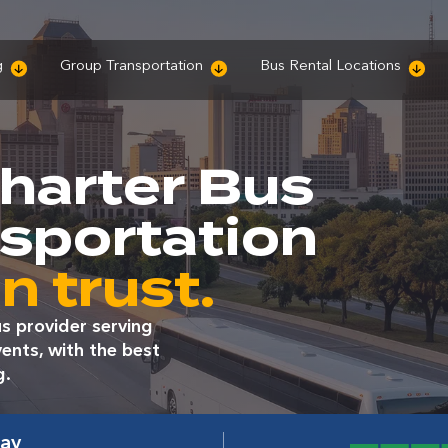
g
Group Transportation
Bus Rental Locations
harter Bus
nsportation
n trust.
s provider serving
ents, with the best
g.
way