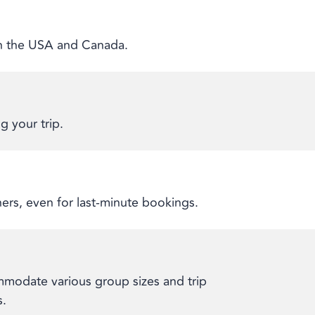
 in the USA and Canada.
g your trip.
ners, even for last-minute bookings.
modate various group sizes and trip
s.