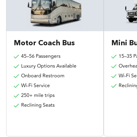
Motor Coach Bus
Mini B
45–56 Passengers
15–35 P
Luxury Options Available
Overhea
Onboard Restroom
Wi-Fi Se
Wi-Fi Service
Reclinin
250+ mile trips
Reclining Seats