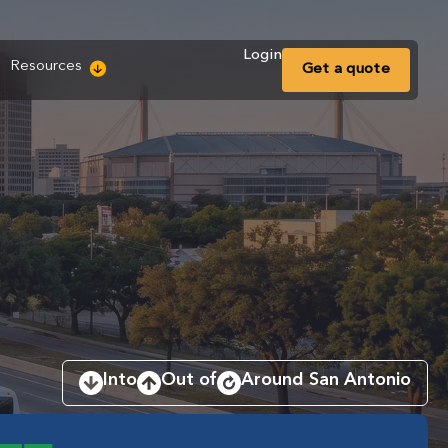
Login
Resources
Get a
quote
Into
Out of
Around San Antonio