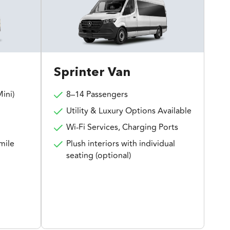
Sprinter Van
ini)
8–14 Passengers
Utility & Luxury Options Available
Wi-Fi Services, Charging Ports
mile
Plush interiors with individual
seating (optional)