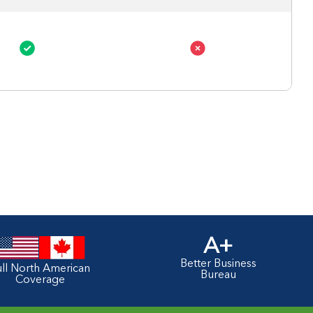
A+
Better Business
ull North American
Bureau
Coverage