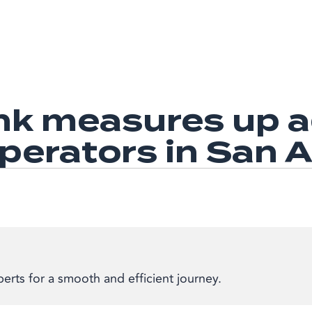
k measures up ag
operators in San 
erts for a smooth and efficient journey.