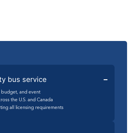
ty bus service
, budget, and event
ross the U.S. and Canada
ting all licensing requirements