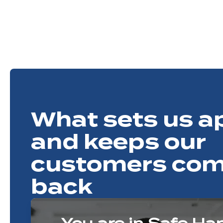
What sets us a
and keeps our
customers com
back