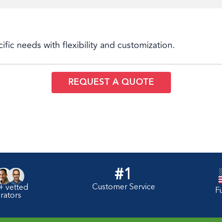
cific needs with flexibility and customization.
REQUEST A QUOTE
#1
Customer Service
+ vetted
F
rators