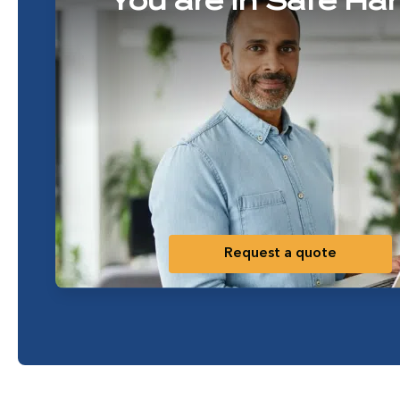
You are in Safe Ha
Request a quote