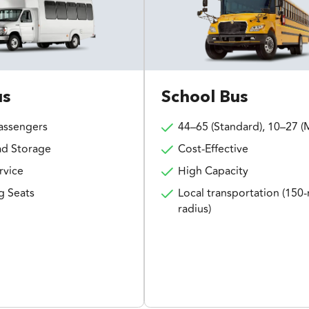
us
School Bus
assengers
44–65 (Standard), 10–27 (M
d Storage
Cost-Effective
rvice
High Capacity
g Seats
Local transportation (150-
radius)