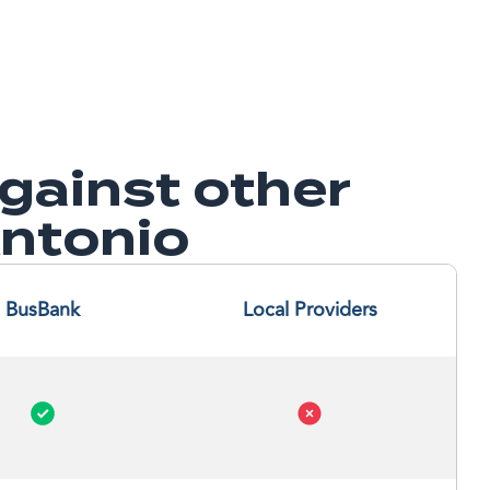
ainst other
Antonio
BusBank
Local Providers