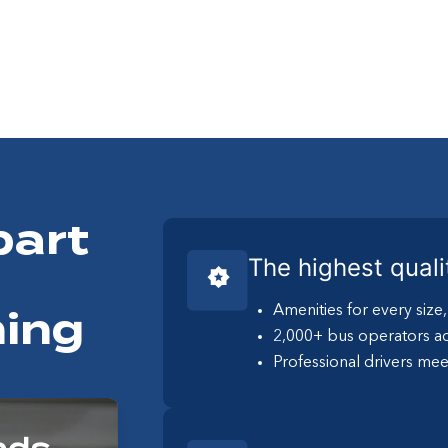
part
The highest quali
Amenities for every size
ing
2,000+ bus operators ac
Professional drivers mee