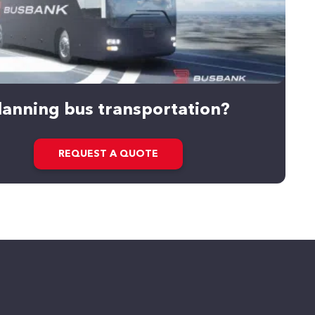
lanning bus transportation?
REQUEST A QUOTE