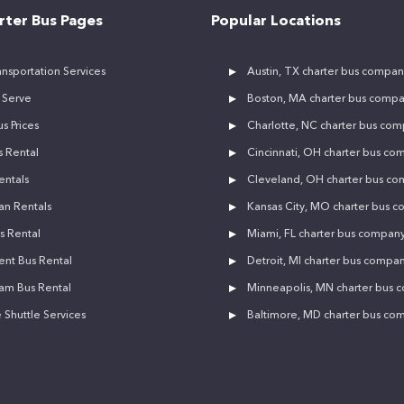
rter Bus Pages
Popular Locations
nsportation Services
Austin, TX charter bus compan
 Serve
Boston, MA charter bus comp
s Prices
Charlotte, NC charter bus co
 Rental
Cincinnati, OH charter bus co
entals
Cleveland, OH charter bus c
an Rentals
Kansas City, MO charter bus 
s Rental
Miami, FL charter bus compan
ent Bus Rental
Detroit, MI charter bus compa
am Bus Rental
Minneapolis, MN charter bus
Shuttle Services
Baltimore, MD charter bus co