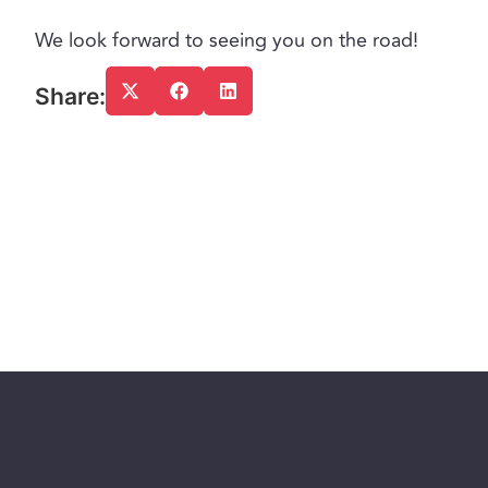
We look forward to seeing you on the road!