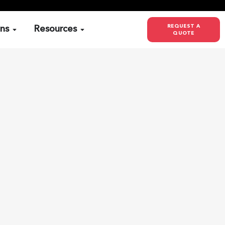
REQUEST A
ons
Resources
QUOTE