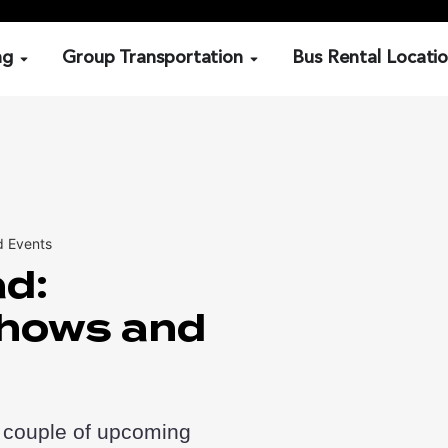
ng
Group Transportation
Bus Rental Locati
d Events
ad:
hows and
 couple of upcoming