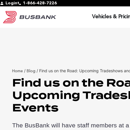
Login
1-866-428-7226
Vehicles & Prici
/
/
Find us on the Road: Upcoming Tradeshows an
Home
Blog
Find us on the Ro
Upcoming Trades
Events
The BusBank will have staff members at a