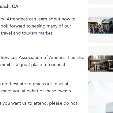
Beach, CA
try. Attendees can learn about how to
look forward to seeing many of our
travel and tourism market.
Services Association of America. It is also
ummit is a great place to connect
 not hesitate to reach out to us at
 meet you at either of these events.
t you want us to attend, please do not