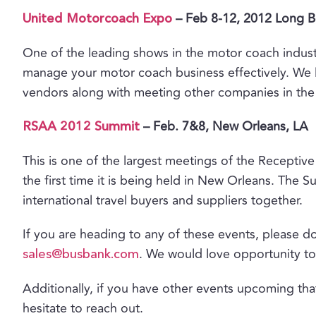
– Feb 8-12, 2012 Long 
United Motorcoach Expo
One of the leading shows in the motor coach indus
manage your motor coach business effectively. We 
vendors along with meeting other companies in the 
– Feb. 7&8, New Orleans, LA
RSAA 2012 Summit
This is one of the largest meetings of the Receptive 
the first time it is being held in New Orleans. The S
international travel buyers and suppliers together.
If you are heading to any of these events, please do
. We would love opportunity to
sales@busbank.com
Additionally, if you have other events upcoming tha
hesitate to reach out.