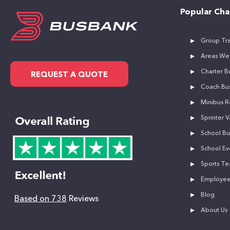
Popular Cha
Group Tra
Areas We
Charter Bu
REQUEST A QUOTE
Coach Bus
Minibus R
Sprinter V
School Bu
School Ev
Sports Te
Employee 
Blog
Based on 738
Reviews
About Us