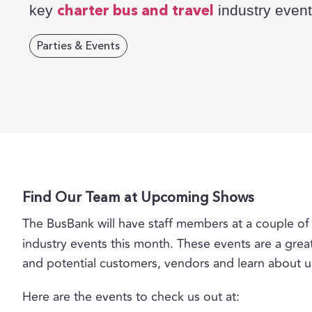
key
industry event
charter bus and travel
Parties & Events
Find Our Team at Upcoming Shows
The BusBank will have staff members at a couple 
industry events this month. These events are a grea
and potential customers, vendors and learn about 
Here are the events to check us out at: