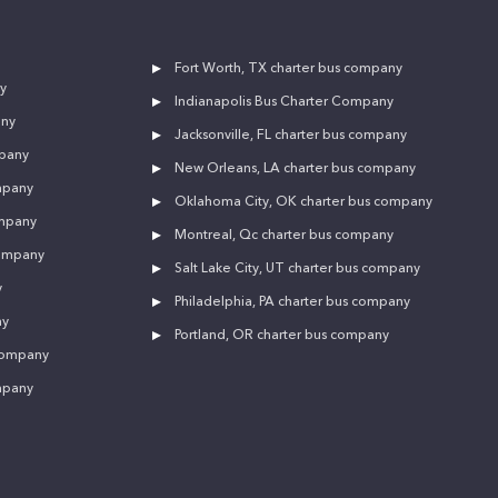
Fort Worth, TX charter bus company
y
Indianapolis Bus Charter Company
any
Jacksonville, FL charter bus company
mpany
New Orleans, LA charter bus company
mpany
Oklahoma City, OK charter bus company
ompany
Montreal, Qc charter bus company
company
Salt Lake City, UT charter bus company
y
Philadelphia, PA charter bus company
ny
Portland, OR charter bus company
 company
mpany