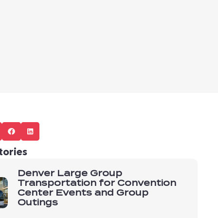
tories
Denver Large Group
Transportation for Convention
Center Events and Group
Outings