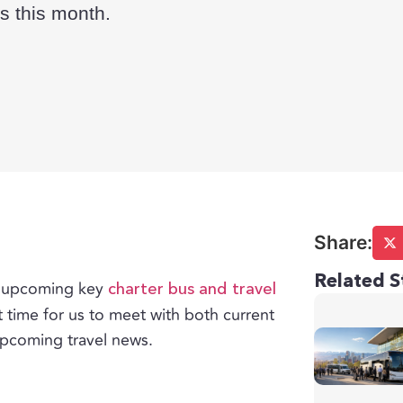
s this month.
Related S
of upcoming key
charter bus and travel
t time for us to meet with both current
upcoming travel news.