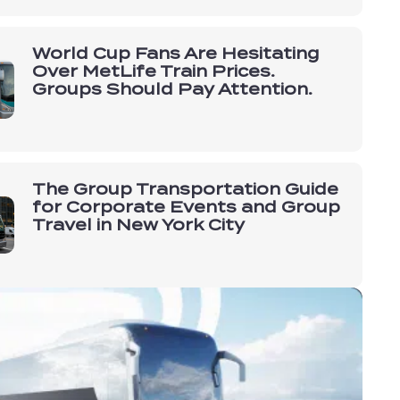
World Cup Fans Are Hesitating
Over MetLife Train Prices.
Groups Should Pay Attention.
The Group Transportation Guide
for Corporate Events and Group
Travel in New York City