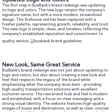
The first step in BusBank’s brand redesign was updating
its logo and colors. The new logo retains the company’s
signature name, but with a more modern, streamlined
design. The firehouse red has been replaced with a
fresher palette, representing growth, reliability, and trust.
The new logo is simple, clean, and timeless, reflecting the
company’s established reputation and commitment to
quality service.
New Look, Same Great Service
BusBank’s brand redesign was not just about updating its
logo and colors, but also about creating a new look and
feel that respects the legacy of the brand while
emphasizing what the company does best – providing
high-quality transportation solutions with excellent
customer service.
The new brand look and feel is modern
and established, with a focus on clear messaging and a
strong visual identity. The website features high-quality
images of buses and destinations, as well as clear, concise