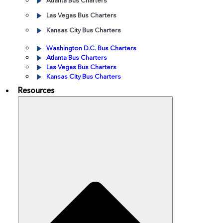
Atlanta Bus Charters
Las Vegas Bus Charters
Kansas City Bus Charters
Washington D.C. Bus Charters
Atlanta Bus Charters
Las Vegas Bus Charters
Kansas City Bus Charters
Resources