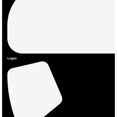
Login