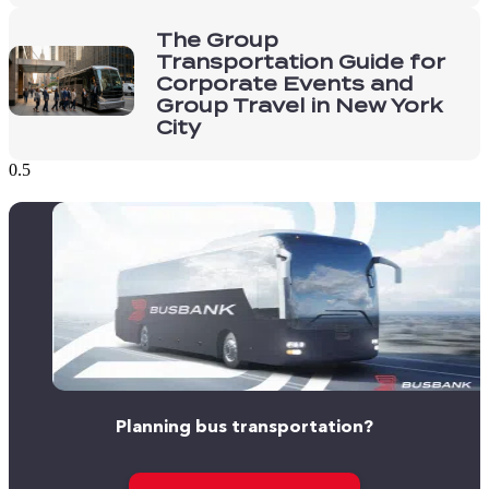
The Group
Transportation Guide for
Corporate Events and
Group Travel in New York
City
Planning bus transportation?