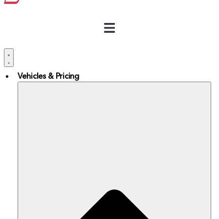
Vehicles & Pricing