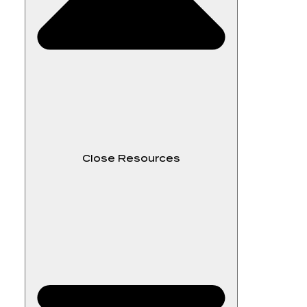
Close Resources