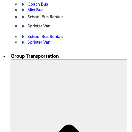
Coach Bus
Mini Bus
School Bus Rentals
Sprinter Van
School Bus Rentals
Sprinter Van
By Vehicle
Group Transportation