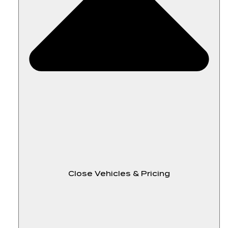
Close Vehicles & Pricing