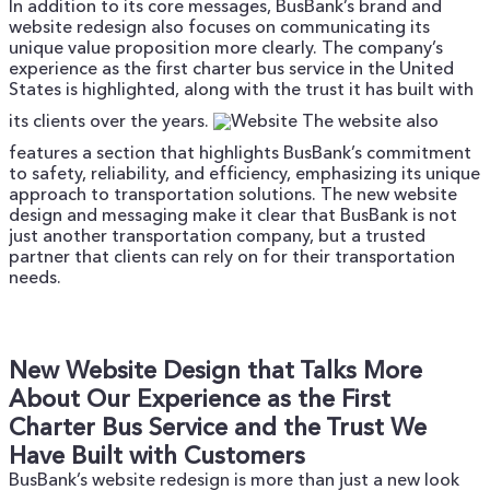
In addition to its core messages, BusBank’s brand and
website redesign also focuses on communicating its
unique value proposition more clearly. The company’s
experience as the first charter bus service in the United
States is highlighted, along with the trust it has built with
its clients over the years.
The website also
features a section that highlights BusBank’s commitment
to safety, reliability, and efficiency, emphasizing its unique
approach to transportation solutions. The new website
design and messaging make it clear that BusBank is not
just another transportation company, but a trusted
partner that clients can rely on for their transportation
needs.
New Website Design that Talks More
About Our Experience as the First
Charter Bus Service and the Trust We
Have Built with Customers
BusBank’s website redesign is more than just a new look