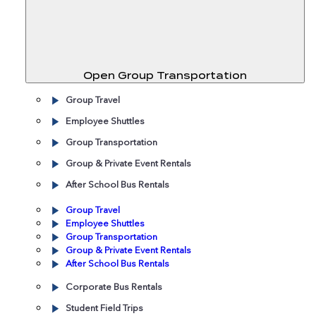
Open Group Transportation
Group Travel
Employee Shuttles
Group Transportation
Group & Private Event Rentals
After School Bus Rentals
Group Travel
Employee Shuttles
Group Transportation
Group & Private Event Rentals
After School Bus Rentals
Corporate Bus Rentals
Student Field Trips