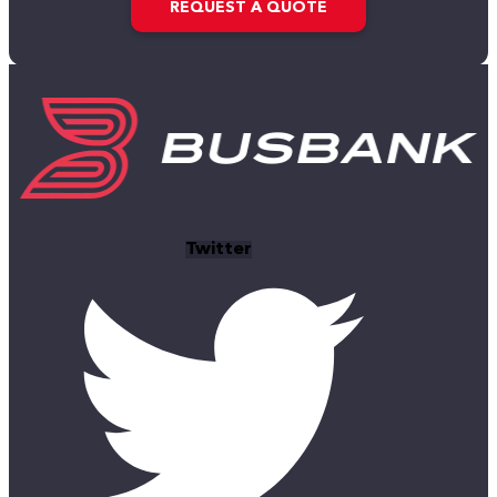
REQUEST A QUOTE
Twitter