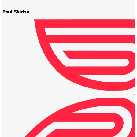
Paul Skirbe