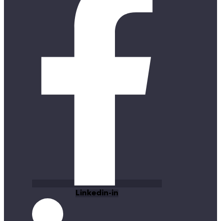
Linkedin-in