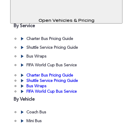
Open Vehicles & Pricing
By Service
Charter Bus Pricing Guide
Shuttle Service Pricing Guide
Bus Wraps
FIFA World Cup Bus Service
Charter Bus Pricing Guide
Shuttle Service Pricing Guide
Bus Wraps
FIFA World Cup Bus Service
By Vehicle
Coach Bus
Mini Bus