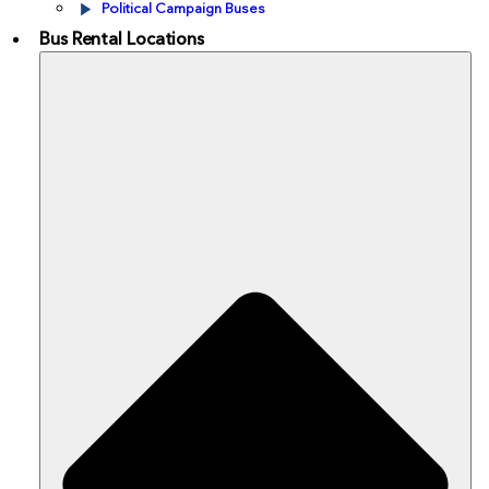
Political Campaign Buses
Bus Rental Locations