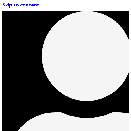
Skip to content