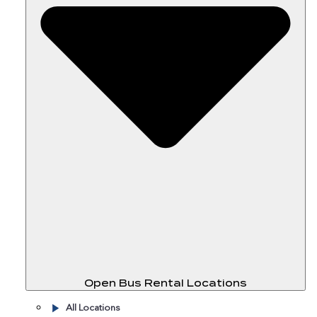
Open Bus Rental Locations
All Locations