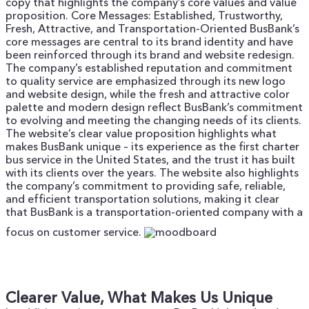
copy that highlights the company’s core values and value
proposition.
Core Messages: Established, Trustworthy,
Fresh, Attractive, and Transportation-Oriented
BusBank’s
core messages are central to its brand identity and have
been reinforced through its brand and website redesign.
The company’s established reputation and commitment
to quality service are emphasized through its new logo
and website design, while the fresh and attractive color
palette and modern design reflect BusBank’s commitment
to evolving and meeting the changing needs of its clients.
The website’s clear value proposition highlights what
makes BusBank unique – its experience as the first charter
bus service in the United States, and the trust it has built
with its clients over the years. The website also highlights
the company’s commitment to providing safe, reliable,
and efficient transportation solutions, making it clear
that BusBank is a transportation-oriented company with a
focus on customer service.
Clearer Value, What Makes Us Unique