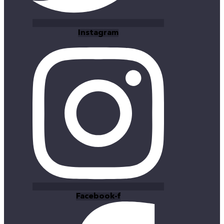
Instagram
Facebook-f