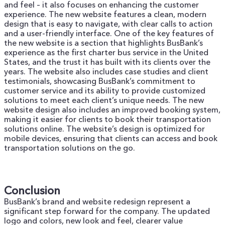
and feel – it also focuses on enhancing the customer
experience. The new website features a clean, modern
design that is easy to navigate, with clear calls to action
and a user-friendly interface.
One of the key features of
the new website is a section that highlights BusBank’s
experience as the first charter bus service in the United
States, and the trust it has built with its clients over the
years. The website also includes case studies and client
testimonials, showcasing BusBank’s commitment to
customer service and its ability to provide customized
solutions to meet each client’s unique needs.
The new
website design also includes an improved booking system,
making it easier for clients to book their transportation
solutions online. The website’s design is optimized for
mobile devices, ensuring that clients can access and book
transportation solutions on the go.
Conclusion
BusBank’s brand and website redesign represent a
significant step forward for the company. The updated
logo and colors, new look and feel, clearer value