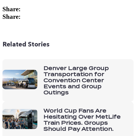
Related Stories
Denver Large Group
Transportation for
Convention Center
Events and Group
Outings
World Cup Fans Are
Hesitating Over MetLife
Train Prices. Groups
Should Pay Attention.