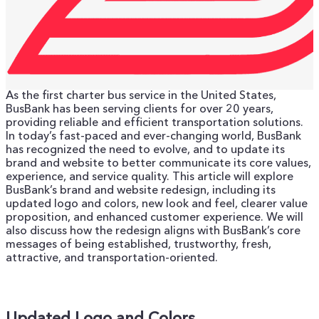
As the first charter bus service in the United States,
BusBank has been serving clients for over 20 years,
providing reliable and efficient transportation solutions.
In today’s fast-paced and ever-changing world, BusBank
has recognized the need to evolve, and to update its
brand and website to better communicate its core values,
experience, and service quality.
This article will explore
BusBank’s brand and website redesign, including its
updated logo and colors, new look and feel, clearer value
proposition, and enhanced customer experience. We will
also discuss how the redesign aligns with BusBank’s core
messages of being established, trustworthy, fresh,
attractive, and transportation-oriented.
Updated Logo and Colors