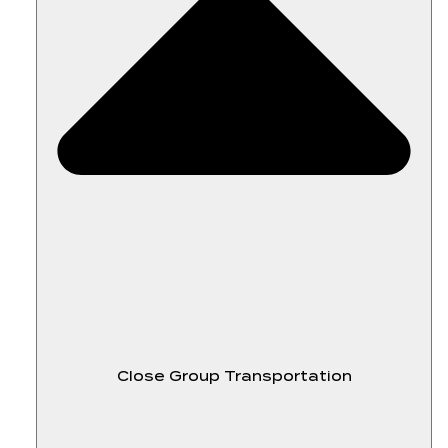
Close Group Transportation