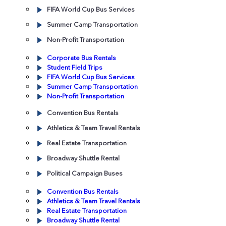
FIFA World Cup Bus Services
Summer Camp Transportation
Non-Profit Transportation
Corporate Bus Rentals
Student Field Trips
FIFA World Cup Bus Services
Summer Camp Transportation
Non-Profit Transportation
Convention Bus Rentals
Athletics & Team Travel Rentals
Real Estate Transportation
Broadway Shuttle Rental
Political Campaign Buses
Convention Bus Rentals
Athletics & Team Travel Rentals
Real Estate Transportation
Broadway Shuttle Rental