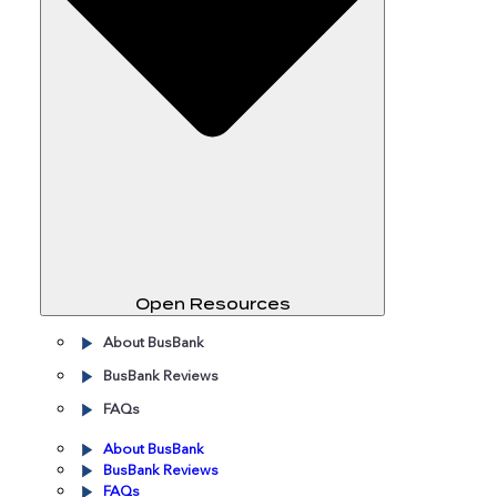
Open Resources
About BusBank
BusBank Reviews
FAQs
About BusBank
BusBank Reviews
FAQs