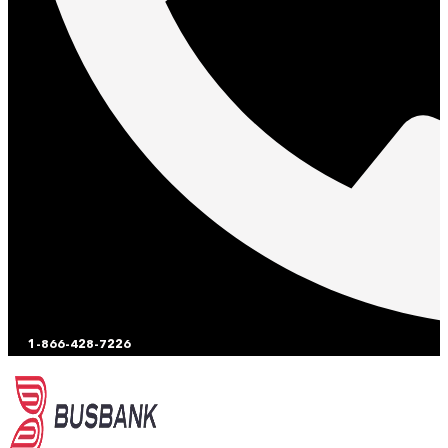
1-866-428-7226