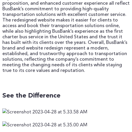
proposition, and enhanced customer experience all reflect
BusBank’s commitment to providing high-quality
transportation solutions with excellent customer service.
The redesigned website makes it easier for clients to
access and book their transportation solutions online,
while also highlighting BusBank’s experience as the first
charter bus service in the United States and the trust it
has built with its clients over the years.
Overall, BusBank’s
brand and website redesign represent a modern,
established, and trustworthy approach to transportation
solutions, reflecting the company’s commitment to
meeting the changing needs of its clients while staying
true to its core values and reputation.
See the Difference