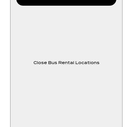
Close Bus Rental Locations