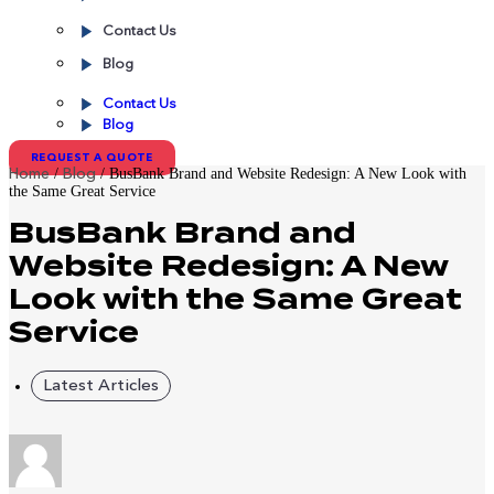
Contact Us
Blog
Contact Us
Blog
REQUEST A QUOTE
/
/
BusBank Brand and Website Redesign: A New Look with
Home
Blog
the Same Great Service
BusBank Brand and
Website Redesign: A New
Look with the Same Great
Service
Latest Articles