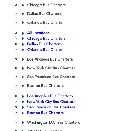
Chicago Bus Charters
Dallas Bus Charters
Orlando Bus Charter
All Locations
Chicago Bus Charters
Dallas Bus Charters
Orlando Bus Charter
Los Angeles Bus Charters
New York City Bus Charters
San Francisco Bus Charters
Boston Bus Charters
Los Angeles Bus Charters
New York City Bus Charters
San Francisco Bus Charters
Boston Bus Charters
Washington D.C. Bus Charters